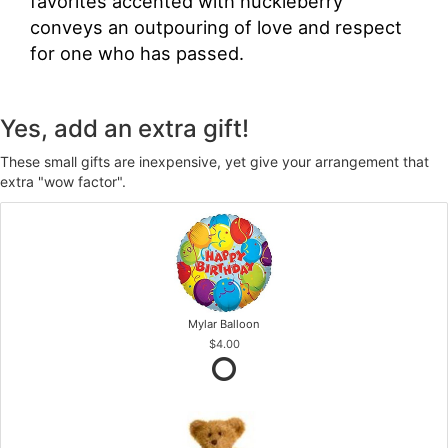
favorites accented with huckleberry
conveys an outpouring of love and respect
for one who has passed.
Yes, add an extra gift!
These small gifts are inexpensive, yet give your arrangement that
extra "wow factor".
Mylar Balloon
$4.00