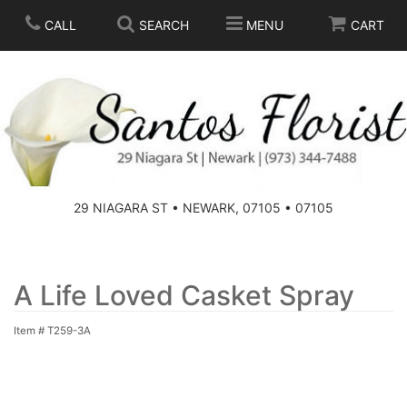
CALL
SEARCH
MENU
CART
SPRING
SUMMER
THOSE LITTLE EXTRAS
29 NIAGARA ST • NEWARK, 07105 • 07105
ANNIVERSARY
BASKETS
BIRTHDAY
FOR THE HOME
A Life Loved Casket Spray
Item #
T259-3A
CONGRATULATIONS
FOR THE CASKET
GET WELL
STANDING SPRAYS