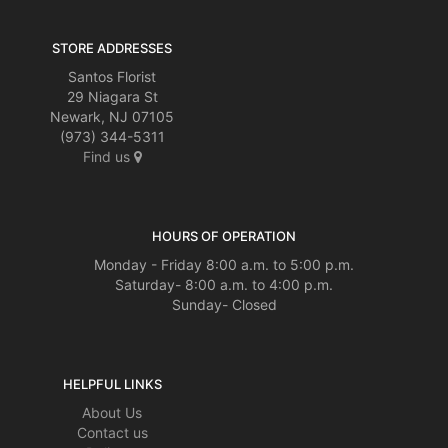
STORE ADDRESSES
Santos Florist
29 Niagara St
Newark, NJ 07105
(973) 344-5311
Find us
HOURS OF OPERATION
Monday - Friday 8:00 a.m. to 5:00 p.m.
Saturday- 8:00 a.m. to 4:00 p.m.
Sunday- Closed
HELPFUL LINKS
About Us
Contact us