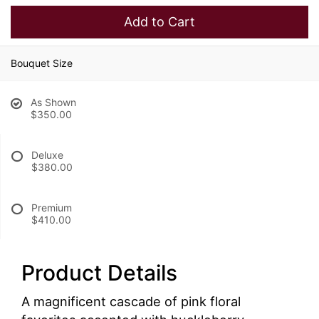
Add to Cart
Bouquet Size
As Shown
$350.00
Deluxe
$380.00
Premium
$410.00
Product Details
A magnificent cascade of pink floral