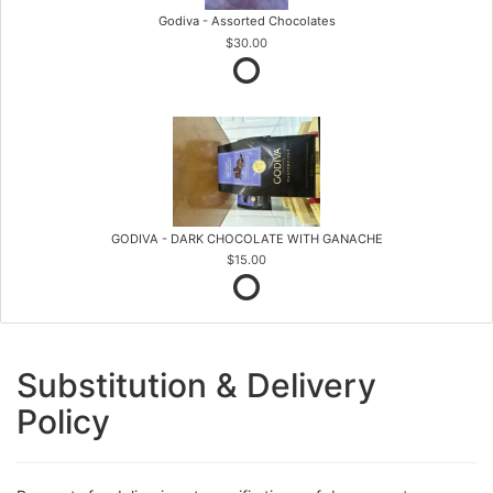
Godiva - Assorted Chocolates
$30.00
GODIVA - DARK CHOCOLATE WITH GANACHE
$15.00
Substitution & Delivery
Policy