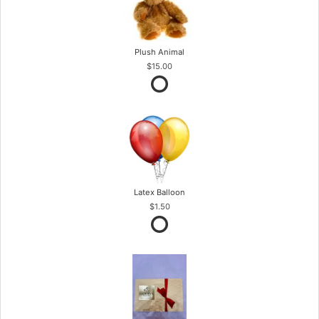
Plush Animal
$15.00
Latex Balloon
$1.50