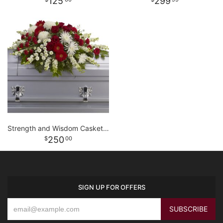
125
299
Strength and Wisdom Casket Spray
250
00
SIGN UP FOR OFFERS