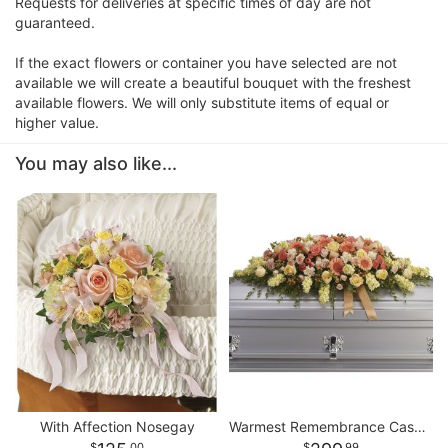
Requests for deliveries at specific times of day are not
guaranteed.
If the exact flowers or container you have selected are not
available we will create a beautiful bouquet with the freshest
available flowers. We will only substitute items of equal or
higher value.
You may also like...
With Affection Nosegay
Warmest Remembrance Casket Spray
00
99