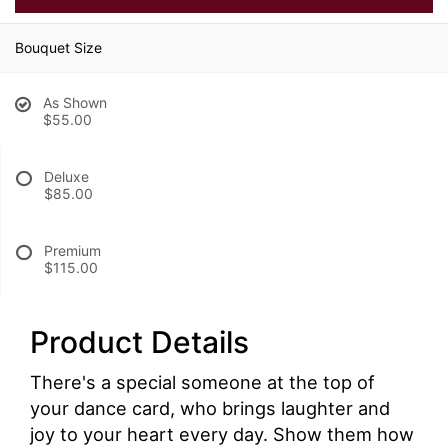
Bouquet Size
As Shown
$55.00
Deluxe
$85.00
Premium
$115.00
Product Details
There's a special someone at the top of
your dance card, who brings laughter and
joy to your heart every day. Show them how