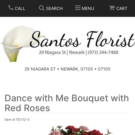
CALL
SEARCH
MENU
CART
SPRING
SUMMER
THOSE LITTLE EXTRAS
29 NIAGARA ST • NEWARK, 07105 • 07105
ANNIVERSARY
BASKETS
BIRTHDAY
FOR THE HOME
Dance with Me Bouquet with
Red Roses
CONGRATULATIONS
FOR THE CASKET
Item #
TEV12-5
GET WELL
STANDING SPRAYS