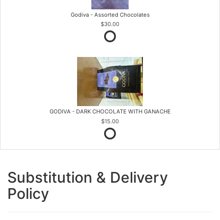
Godiva - Assorted Chocolates
$30.00
GODIVA - DARK CHOCOLATE WITH GANACHE
$15.00
Substitution & Delivery
Policy