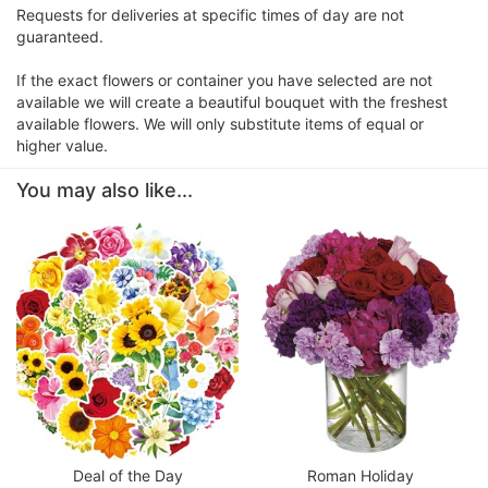
Requests for deliveries at specific times of day are not
guaranteed.
If the exact flowers or container you have selected are not
available we will create a beautiful bouquet with the freshest
available flowers. We will only substitute items of equal or
higher value.
You may also like...
Deal of the Day
Roman Holiday