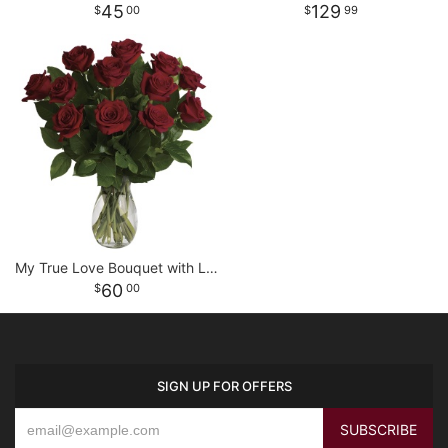
45
129
00
99
My True Love Bouquet with Long Stemmed Roses
60
00
SIGN UP FOR OFFERS