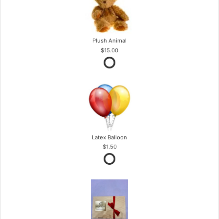
Plush Animal
$15.00
Latex Balloon
$1.50