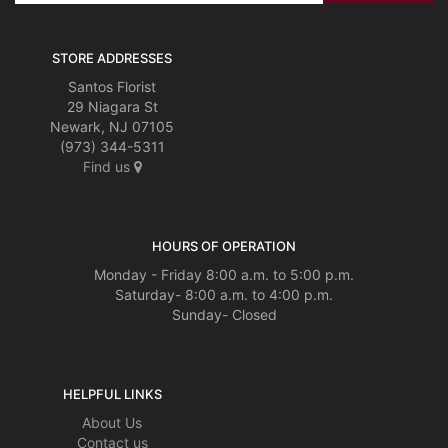
STORE ADDRESSES
Santos Florist
29 Niagara St
Newark, NJ 07105
(973) 344-5311
Find us
HOURS OF OPERATION
Monday - Friday 8:00 a.m. to 5:00 p.m.
Saturday- 8:00 a.m. to 4:00 p.m.
Sunday- Closed
HELPFUL LINKS
About Us
Contact us