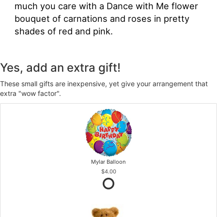
much you care with a Dance with Me flower
bouquet of carnations and roses in pretty
shades of red and pink.
Yes, add an extra gift!
These small gifts are inexpensive, yet give your arrangement that
extra "wow factor".
Mylar Balloon
$4.00