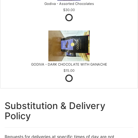
Godiva - Assorted Chocolates
$30.00
GODIVA - DARK CHOCOLATE WITH GANACHE
$15.00
Substitution & Delivery
Policy
Requests for deliveries at specific times of day are not