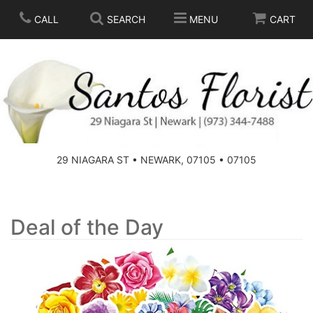
CALL
SEARCH
MENU
CART
SPRING
SUMMER
THOSE LITTLE EXTRAS
29 NIAGARA ST • NEWARK, 07105 • 07105
ANNIVERSARY
BASKETS
BIRTHDAY
FOR THE HOME
Deal of the Day
CONGRATULATIONS
FOR THE CASKET
GET WELL
STANDING SPRAYS