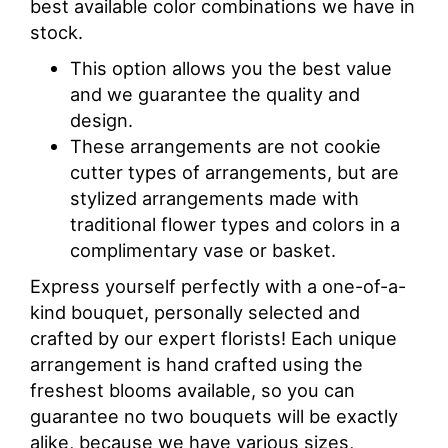
best available color combinations we have in
stock.
This option allows you the best value
and we guarantee the quality and
design.
These arrangements are not cookie
cutter types of arrangements, but are
stylized arrangements made with
traditional flower types and colors in a
complimentary vase or basket.
Express yourself perfectly with a one-of-a-
kind bouquet, personally selected and
crafted by our expert florists! Each unique
arrangement is hand crafted using the
freshest blooms available, so you can
guarantee no two bouquets will be exactly
alike, because we have various sizes,