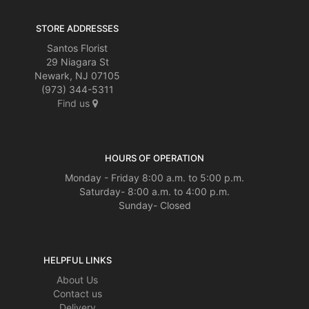
STORE ADDRESSES
Santos Florist
29 Niagara St
Newark, NJ 07105
(973) 344-5311
Find us
HOURS OF OPERATION
Monday - Friday 8:00 a.m. to 5:00 p.m.
Saturday- 8:00 a.m. to 4:00 p.m.
Sunday- Closed
HELPFUL LINKS
About Us
Contact us
Delivery