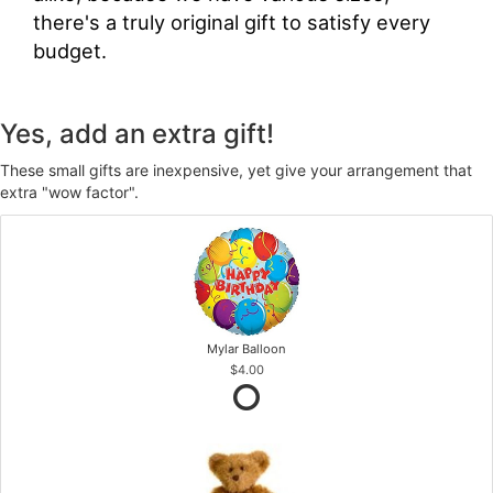
there's a truly original gift to satisfy every
budget.
Yes, add an extra gift!
These small gifts are inexpensive, yet give your arrangement that
extra "wow factor".
Mylar Balloon
$4.00