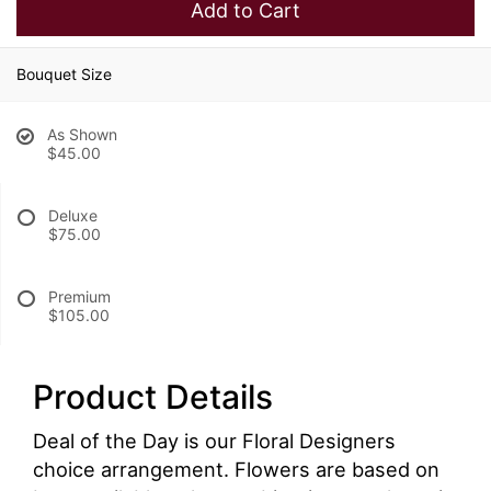
Add to Cart
Bouquet Size
As Shown
$45.00
Deluxe
$75.00
Premium
$105.00
Product Details
Deal of the Day is our Floral Designers
choice arrangement. Flowers are based on