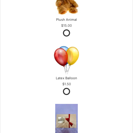
Plush Animal
$15.00
Latex Balloon
$1.50