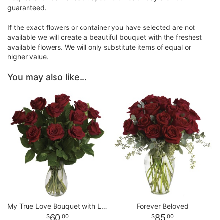
guaranteed.
If the exact flowers or container you have selected are not
available we will create a beautiful bouquet with the freshest
available flowers. We will only substitute items of equal or
higher value.
You may also like...
My True Love Bouquet with Long Stemmed Roses
Forever Beloved
60
85
00
00