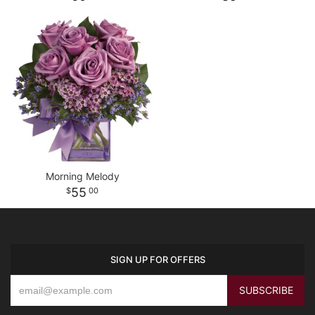
Morning Melody
55
00
SIGN UP FOR OFFERS