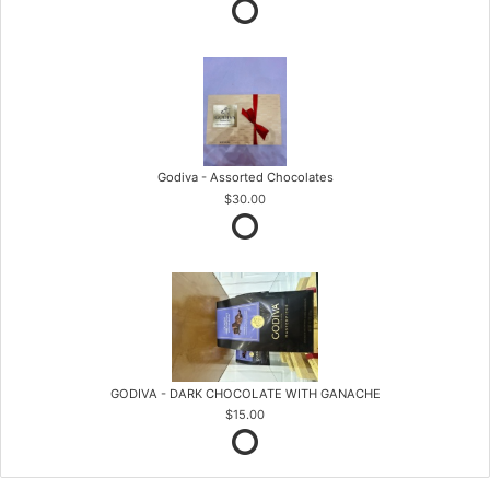
Godiva - Assorted Chocolates
$30.00
GODIVA - DARK CHOCOLATE WITH GANACHE
$15.00