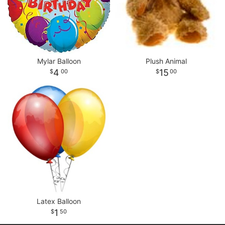
Mylar Balloon
Plush Animal
4
15
00
00
Latex Balloon
1
50