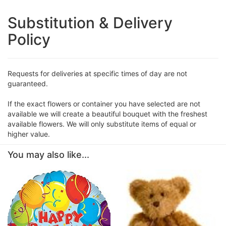
Substitution & Delivery
Policy
Requests for deliveries at specific times of day are not
guaranteed.
If the exact flowers or container you have selected are not
available we will create a beautiful bouquet with the freshest
available flowers. We will only substitute items of equal or
higher value.
You may also like...