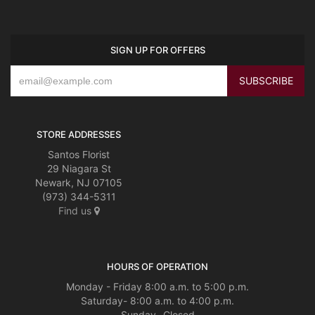
SIGN UP FOR OFFERS
STORE ADDRESSES
Santos Florist
29 Niagara St
Newark, NJ 07105
(973) 344-5311
Find us
HOURS OF OPERATION
Monday - Friday 8:00 a.m. to 5:00 p.m.
Saturday- 8:00 a.m. to 4:00 p.m.
Sunday- Closed