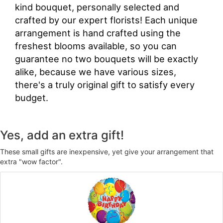
kind bouquet, personally selected and
crafted by our expert florists! Each unique
arrangement is hand crafted using the
freshest blooms available, so you can
guarantee no two bouquets will be exactly
alike, because we have various sizes,
there's a truly original gift to satisfy every
budget.
Yes, add an extra gift!
These small gifts are inexpensive, yet give your arrangement that
extra "wow factor".