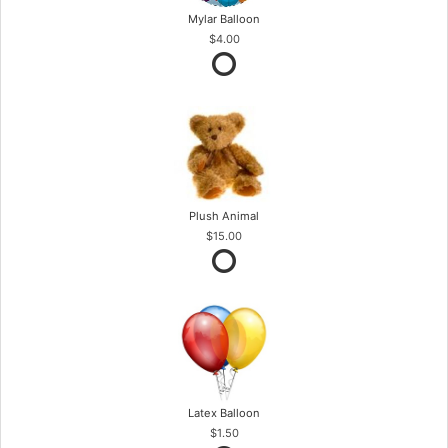
Mylar Balloon
$4.00
Plush Animal
$15.00
Latex Balloon
$1.50