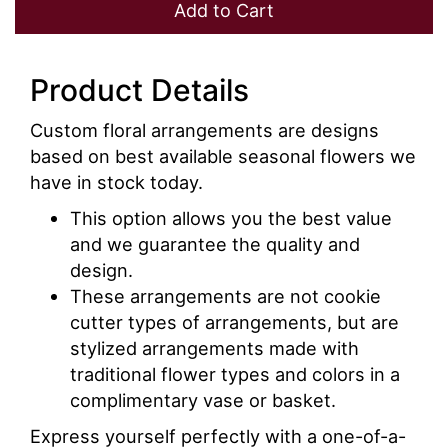
Add to Cart
Product Details
Custom floral arrangements are designs
based on best available seasonal flowers we
have in stock today.
This option allows you the best value
and we guarantee the quality and
design.
These arrangements are not cookie
cutter types of arrangements, but are
stylized arrangements made with
traditional flower types and colors in a
complimentary vase or basket.
Express yourself perfectly with a one-of-a-