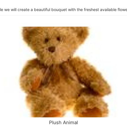
e we will create a beautiful bouquet with the freshest available flower
Plush Animal