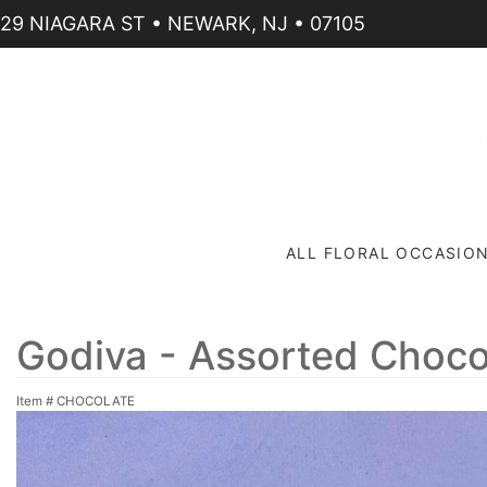
29 NIAGARA ST • NEWARK, NJ • 07105
ALL FLORAL OCCASIO
Godiva - Assorted Choco
Item #
CHOCOLATE