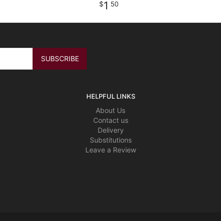
1
50
HELPFUL LINKS
About Us
Contact us
Delivery
Substitutions
Leave a Review