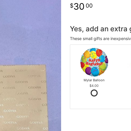
30
00
Yes, add an extra g
These small gifts are inexpensi
Mylar Balloon
$4.00