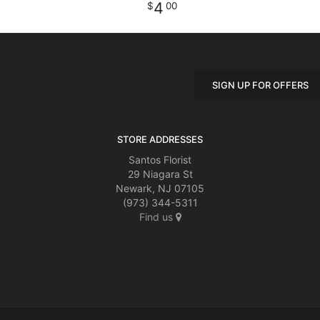
4
00
SIGN UP FOR OFFERS
STORE ADDRESSES
Santos Florist
29 Niagara St
Newark, NJ 07105
(973) 344-5311
Find us