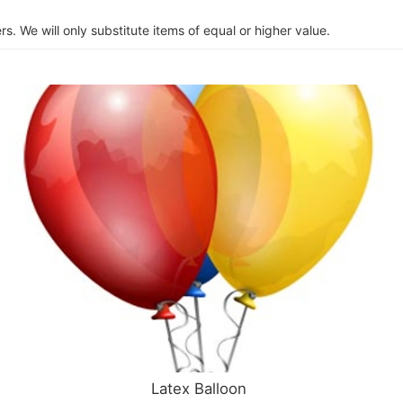
s. We will only substitute items of equal or higher value.
Latex Balloon