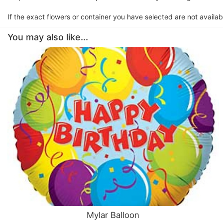
If the exact flowers or container you have selected are not availabl
You may also like...
Mylar Balloon