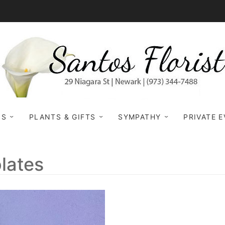
NS
PLANTS & GIFTS
SYMPATHY
PRIVATE 
lates