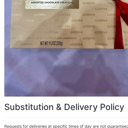
Substitution & Delivery Policy
Requests for deliveries at specific times of day are not guarantee