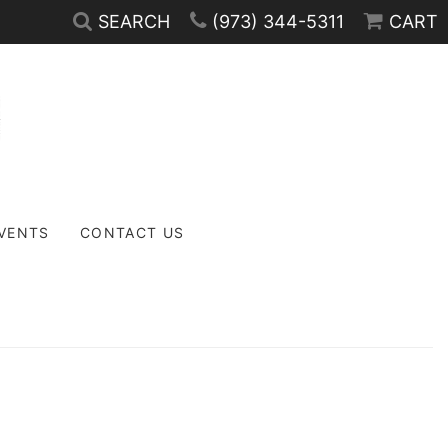
SEARCH
(973) 344-5311
CART
EVENTS
CONTACT US