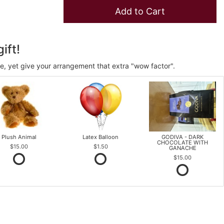
Add to Cart
ift!
ve, yet give your arrangement that extra "wow factor".
Plush Animal
Latex Balloon
GODIVA - DARK
CHOCOLATE WITH
$15.00
$1.50
GANACHE
$15.00