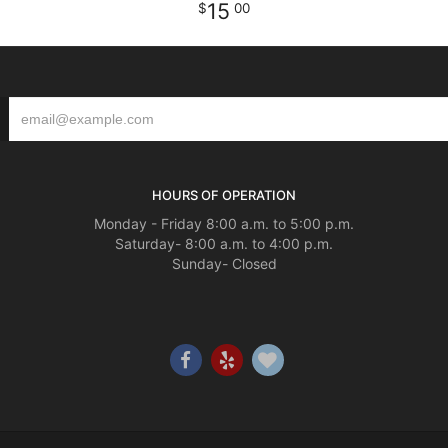
15
00
HOURS OF OPERATION
Monday - Friday 8:00 a.m. to 5:00 p.m.
Saturday- 8:00 a.m. to 4:00 p.m.
Sunday- Closed