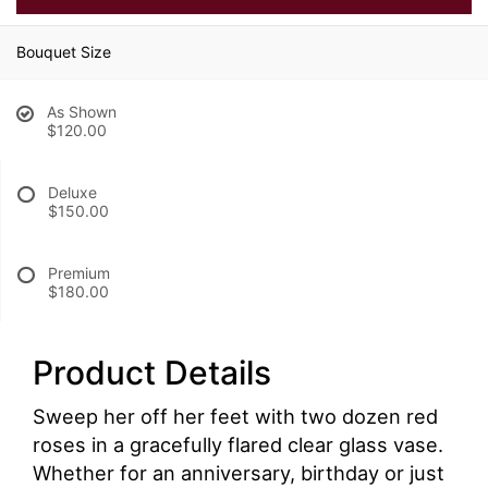
Bouquet Size
As Shown
$120.00
Deluxe
$150.00
Premium
$180.00
Product Details
Sweep her off her feet with two dozen red
roses in a gracefully flared clear glass vase.
Whether for an anniversary, birthday or just