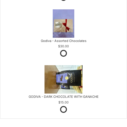
Godiva - Assorted Chocolates
$30.00
GODIVA - DARK CHOCOLATE WITH GANACHE
$15.00