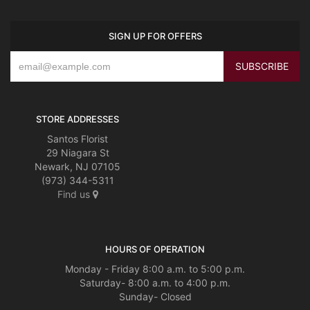
SIGN UP FOR OFFERS
STORE ADDRESSES
Santos Florist
29 Niagara St
Newark, NJ 07105
(973) 344-5311
Find us
HOURS OF OPERATION
Monday - Friday 8:00 a.m. to 5:00 p.m.
Saturday- 8:00 a.m. to 4:00 p.m.
Sunday- Closed