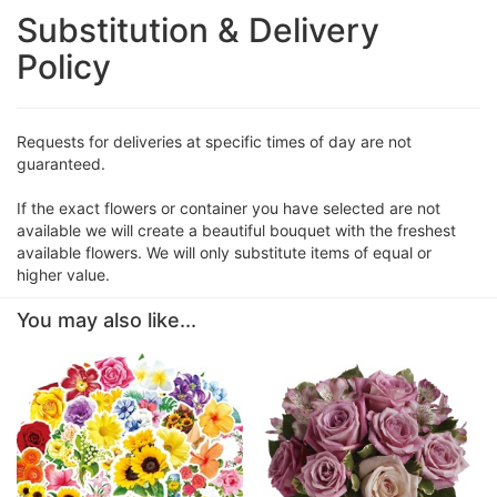
Substitution & Delivery
Policy
Requests for deliveries at specific times of day are not
guaranteed.
If the exact flowers or container you have selected are not
available we will create a beautiful bouquet with the freshest
available flowers. We will only substitute items of equal or
higher value.
You may also like...