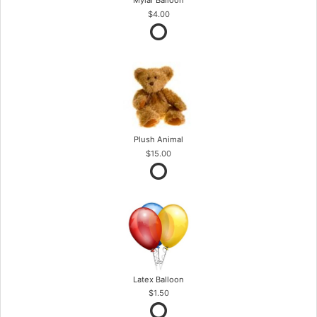
Mylar Balloon
$4.00
Plush Animal
$15.00
Latex Balloon
$1.50