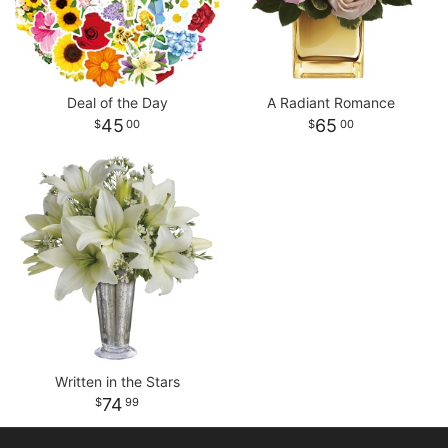
Deal of the Day
A Radiant Romance
45
65
00
00
Written in the Stars
74
99