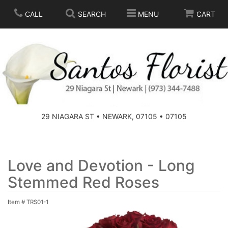
CALL
SEARCH
MENU
CART
SPRING
SUMMER
THOSE LITTLE EXTRAS
29 NIAGARA ST • NEWARK, 07105 • 07105
ANNIVERSARY
BASKETS
BIRTHDAY
FOR THE HOME
Love and Devotion - Long
Stemmed Red Roses
CONGRATULATIONS
FOR THE CASKET
Item #
TRS01-1
GET WELL
STANDING SPRAYS