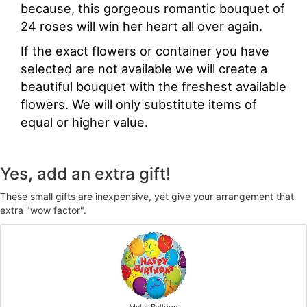
because, this gorgeous romantic bouquet of
24 roses will win her heart all over again.
If the exact flowers or container you have
selected are not available we will create a
beautiful bouquet with the freshest available
flowers. We will only substitute items of
equal or higher value.
Yes, add an extra gift!
These small gifts are inexpensive, yet give your arrangement that
extra "wow factor".