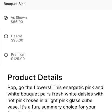
Bouquet Size
As Shown
$65.00
Deluxe
$95.00
Premium
$125.00
Product Details
Pop, go the flowers! This energetic pink and
white bouquet pairs fresh white daisies with
hot pink roses in a light pink glass cube
vase. It's a fun, summery choice for your