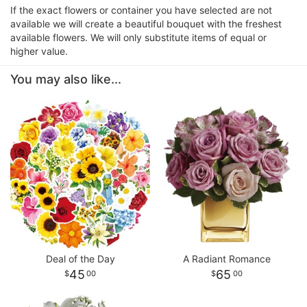
If the exact flowers or container you have selected are not
available we will create a beautiful bouquet with the freshest
available flowers. We will only substitute items of equal or
higher value.
You may also like...
Deal of the Day
A Radiant Romance
45
65
00
00