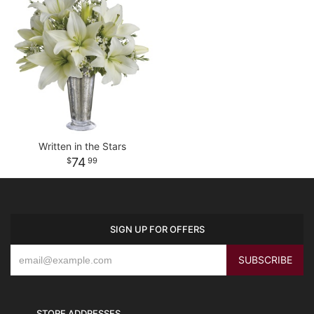
Written in the Stars
74
99
SIGN UP FOR OFFERS
STORE ADDRESSES