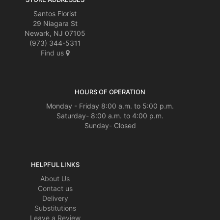
Santos Florist
29 Niagara St
Newark, NJ 07105
(973) 344-5311
Find us
HOURS OF OPERATION
Monday - Friday 8:00 a.m. to 5:00 p.m.
Saturday- 8:00 a.m. to 4:00 p.m.
Sunday- Closed
HELPFUL LINKS
About Us
Contact us
Delivery
Substitutions
Leave a Review