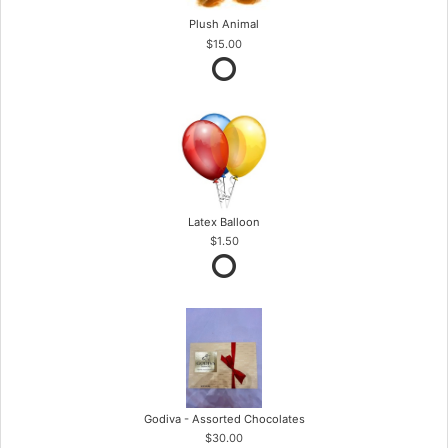
Plush Animal
$15.00
Latex Balloon
$1.50
Godiva - Assorted Chocolates
$30.00