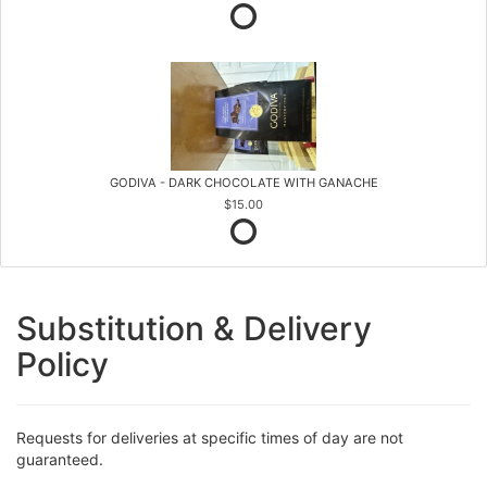
GODIVA - DARK CHOCOLATE WITH GANACHE
$15.00
Substitution & Delivery
Policy
Requests for deliveries at specific times of day are not
guaranteed.