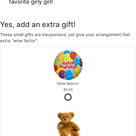
favorite girly girl!
Yes, add an extra gift!
These small gifts are inexpensive, yet give your arrangement that
extra "wow factor".
Mylar Balloon
$4.00