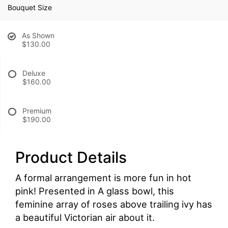
Bouquet Size
As Shown
$130.00
Deluxe
$160.00
Premium
$190.00
Product Details
A formal arrangement is more fun in hot
pink! Presented in A glass bowl, this
feminine array of roses above trailing ivy has
a beautiful Victorian air about it.