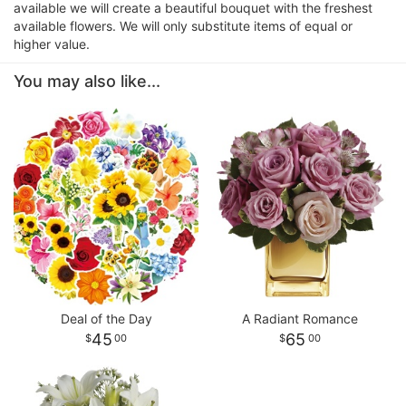
available we will create a beautiful bouquet with the freshest
available flowers. We will only substitute items of equal or
higher value.
You may also like...
Deal of the Day
A Radiant Romance
45
65
00
00