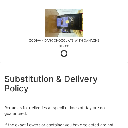
GODIVA - DARK CHOCOLATE WITH GANACHE
$15.00
Substitution & Delivery
Policy
Requests for deliveries at specific times of day are not
guaranteed.
If the exact flowers or container you have selected are not