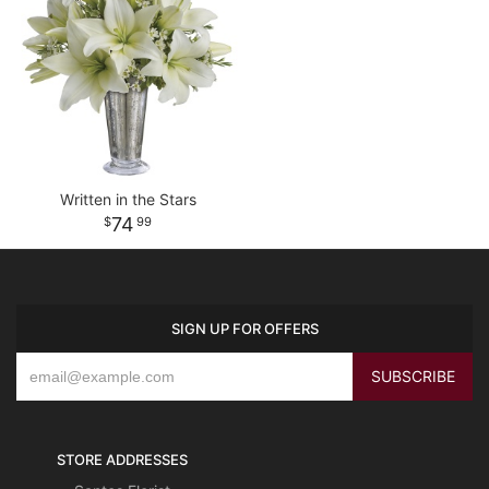
Written in the Stars
74
99
SIGN UP FOR OFFERS
STORE ADDRESSES