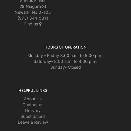
Santos Florist
29 Niagara St
Newark, NJ 07105
(973) 344-5311
Find us
HOURS OF OPERATION
Monday - Friday 8:00 a.m. to 5:00 p.m.
Saturday- 8:00 a.m. to 4:00 p.m.
Sunday- Closed
HELPFUL LINKS
About Us
Contact us
Delivery
Substitutions
Leave a Review