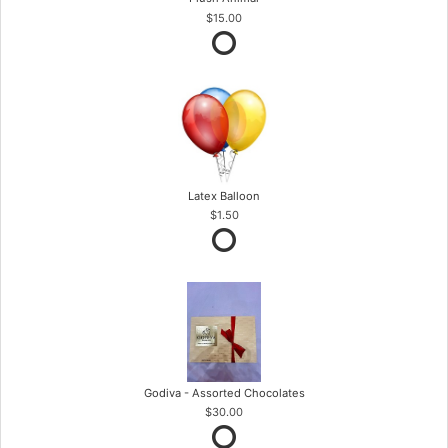
$15.00
Latex Balloon
$1.50
Godiva - Assorted Chocolates
$30.00