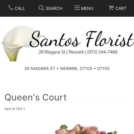
CALL
SEARCH
MENU
CART
SPRING
SUMMER
THOSE LITTLE EXTRAS
29 NIAGARA ST • NEWARK, 07105 • 07105
ANNIVERSARY
BASKETS
BIRTHDAY
FOR THE HOME
Queen's Court
Item #
T63-1
CONGRATULATIONS
FOR THE CASKET
GET WELL
STANDING SPRAYS