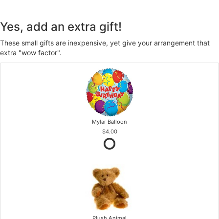
Yes, add an extra gift!
These small gifts are inexpensive, yet give your arrangement that
extra "wow factor".
Mylar Balloon
$4.00
Plush Animal