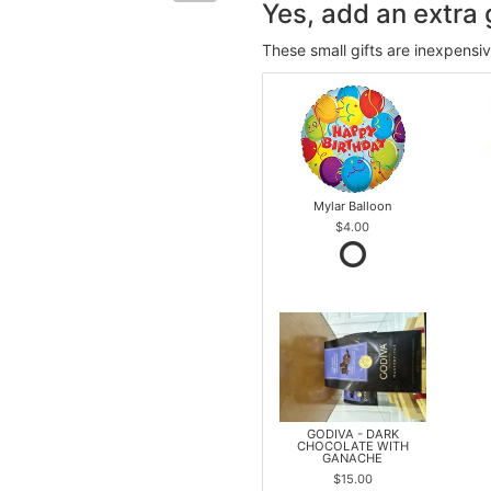
Yes, add an extra g
These small gifts are inexpensi
Mylar Balloon
$4.00
GODIVA - DARK
CHOCOLATE WITH
GANACHE
$15.00