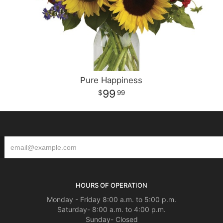
Pure Happiness
99
99
HOURS OF OPERATION
Monday - Friday 8:00 a.m. to 5:00 p.m.
Saturday- 8:00 a.m. to 4:00 p.m.
Sunday- Closed