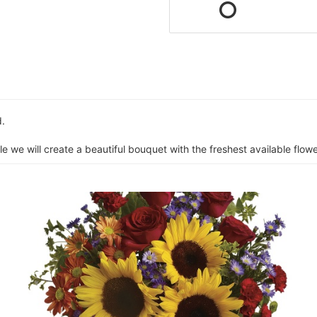
d.
e we will create a beautiful bouquet with the freshest available flower