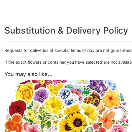
Substitution & Delivery Policy
Requests for deliveries at specific times of day are not guarantee
If the exact flowers or container you have selected are not availabl
You may also like...