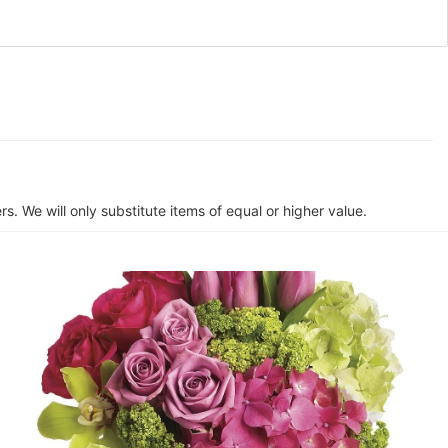
s. We will only substitute items of equal or higher value.