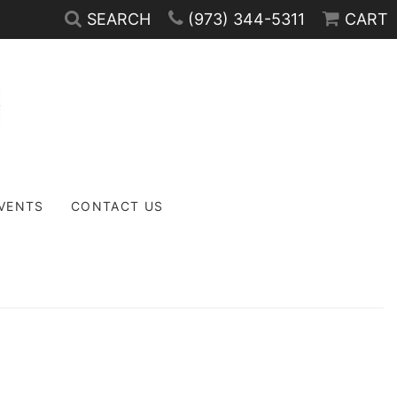
SEARCH
(973) 344-5311
CART
EVENTS
CONTACT US