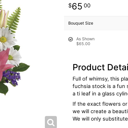
65
00
Bouquet Size
As Shown
$65.00
Product Detai
Full of whimsy, this pl
fuchsia stock is a fun 
a ti leaf in a glass cy
If the exact flowers o
we will create a beaut
We will only substitute