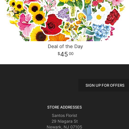
Deal of the Day
45
00
SIGN UP FOR OFFERS
STORE ADDRESSES
Santos Florist
29 Niagara St
Newark, NJ 07105