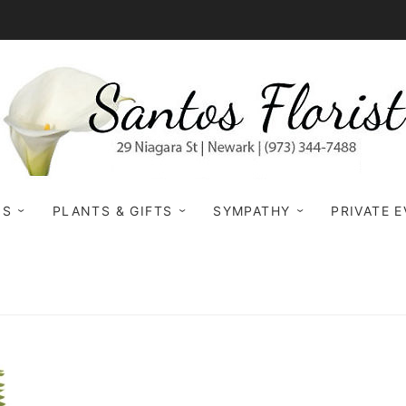
NS
PLANTS & GIFTS
SYMPATHY
PRIVATE 