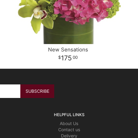
New Sensations
175
00
HELPFUL LINKS
About Us
Contact us
Delivery