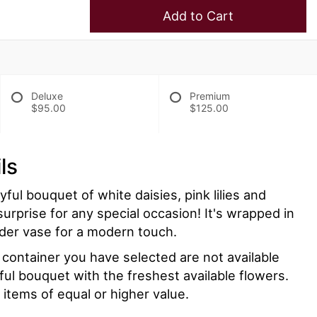
Add to Cart
Deluxe
Premium
$95.00
$125.00
ls
ayful bouquet of white daisies, pink lilies and
surprise for any special occasion! It's wrapped in
linder vase for a modern touch.
r container you have selected are not available
iful bouquet with the freshest available flowers.
 items of equal or higher value.