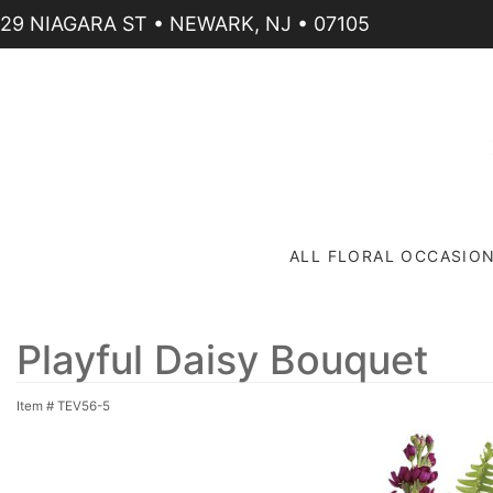
29 NIAGARA ST • NEWARK, NJ • 07105
ALL FLORAL OCCASIO
Playful Daisy Bouquet
Item #
TEV56-5