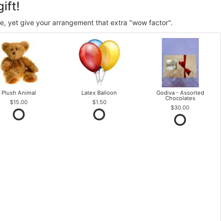
ift!
ve, yet give your arrangement that extra "wow factor".
Plush Animal
Latex Balloon
Godiva - Assorted
Chocolates
$15.00
$1.50
$30.00