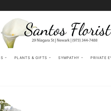
NS
PLANTS & GIFTS
SYMPATHY
PRIVATE 