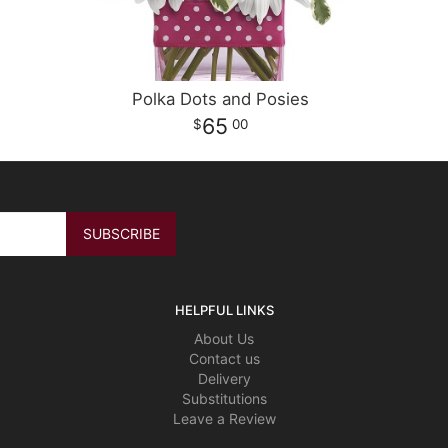
Polka Dots and Posies
65
00
HELPFUL LINKS
About Us
Contact us
Delivery
Substitutions
Leave a Review