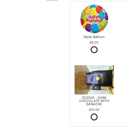
Mylar Balloon
$4.00
GODIVA - DARK
CHOCOLATE WITH
GANACHE
$15.00