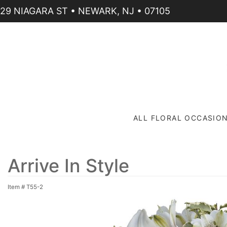
29 NIAGARA ST • NEWARK, NJ • 07105
ALL FLORAL OCCASIO
Arrive In Style
Item #
T55-2