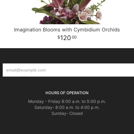
Imagination Blooms with Cymbidium Orchids
120
00
HOURS OF OPERATION
Monday - Friday 8:00 a.m. to 5:00 p.m.
Saturday- 8:00 a.m. to 4:00 p.m.
Sunday- Closed