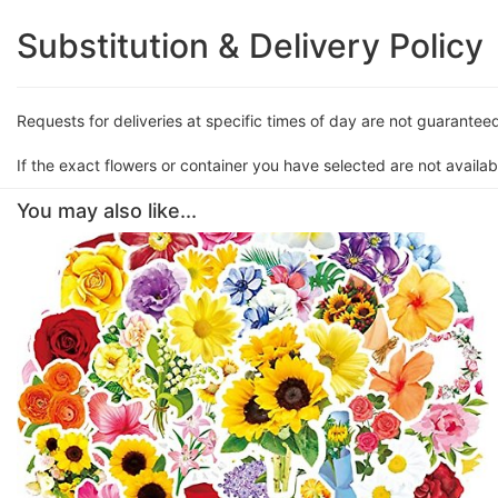
Substitution & Delivery Policy
Requests for deliveries at specific times of day are not guarantee
If the exact flowers or container you have selected are not availabl
You may also like...