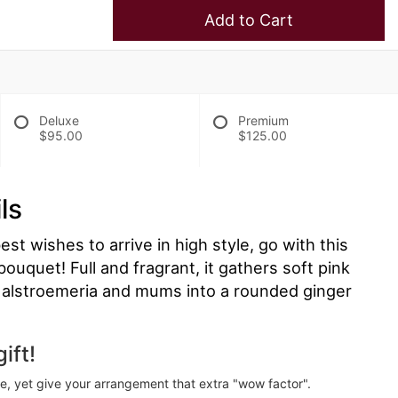
Add to Cart
Deluxe
Premium
$95.00
$125.00
ls
t wishes to arrive in high style, go with this
ouquet! Full and fragrant, it gathers soft pink
s, alstroemeria and mums into a rounded ginger
ift!
ve, yet give your arrangement that extra "wow factor".