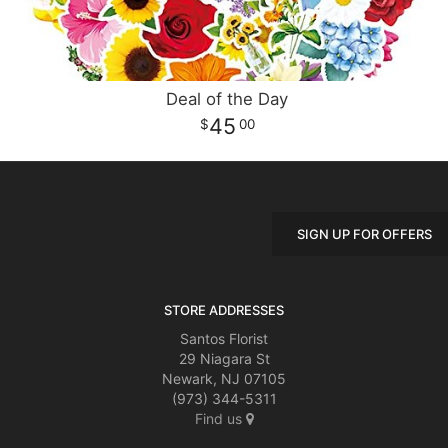
Deal of the Day
45
00
SIGN UP FOR OFFERS
STORE ADDRESSES
Santos Florist
29 Niagara St
Newark, NJ 07105
(973) 344-5311
Find us