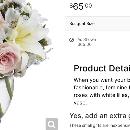
65
00
Bouquet Size
As Shown
$65.00
Product Detai
When you want your bes
fashionable, feminine b
roses with white lilie
vase.
Yes, add an extra g
These small gifts are inexpensi