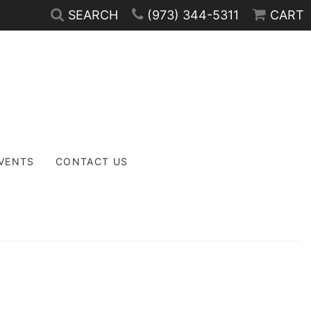
SEARCH
(973) 344-5311
CART
EVENTS
CONTACT US