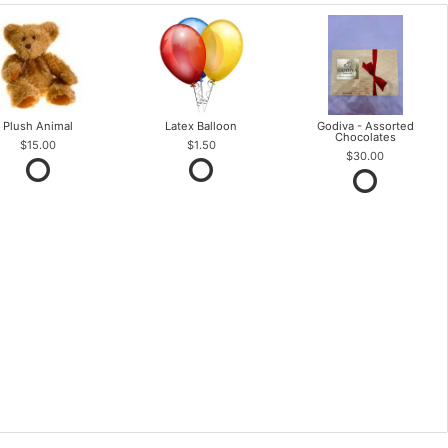
Plush Animal
Latex Balloon
Godiva - Assorted
Chocolates
$15.00
$1.50
$30.00