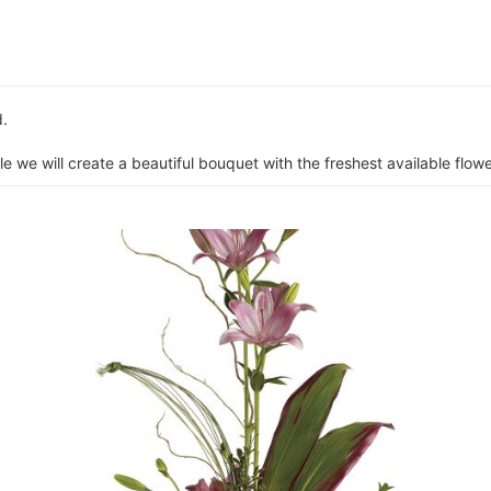
d.
e we will create a beautiful bouquet with the freshest available flower