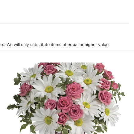
s. We will only substitute items of equal or higher value.