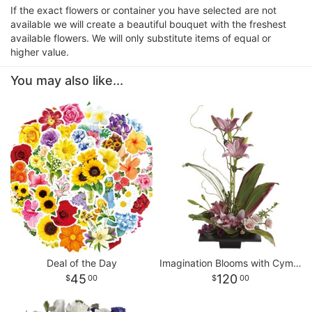
If the exact flowers or container you have selected are not
available we will create a beautiful bouquet with the freshest
available flowers. We will only substitute items of equal or
higher value.
You may also like...
Deal of the Day
Imagination Blooms with Cymbidium Orchids
45
120
00
00