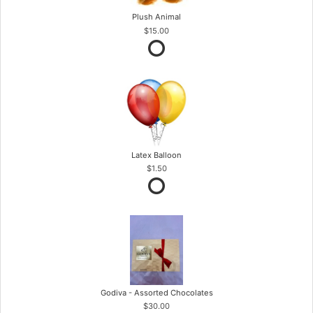
Plush Animal
$15.00
Latex Balloon
$1.50
Godiva - Assorted Chocolates
$30.00