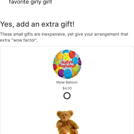
favorite girly girl!
Yes, add an extra gift!
These small gifts are inexpensive, yet give your arrangement that
extra "wow factor".
Mylar Balloon
$4.00