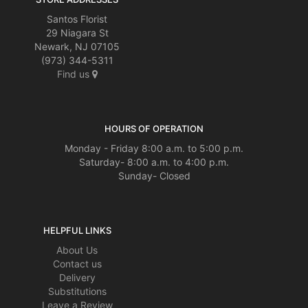
Santos Florist
29 Niagara St
Newark, NJ 07105
(973) 344-5311
Find us
HOURS OF OPERATION
Monday - Friday 8:00 a.m. to 5:00 p.m.
Saturday- 8:00 a.m. to 4:00 p.m.
Sunday- Closed
HELPFUL LINKS
About Us
Contact us
Delivery
Substitutions
Leave a Review