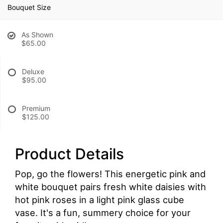
Bouquet Size
As Shown
$65.00
Deluxe
$95.00
Premium
$125.00
Product Details
Pop, go the flowers! This energetic pink and
white bouquet pairs fresh white daisies with
hot pink roses in a light pink glass cube
vase. It's a fun, summery choice for your