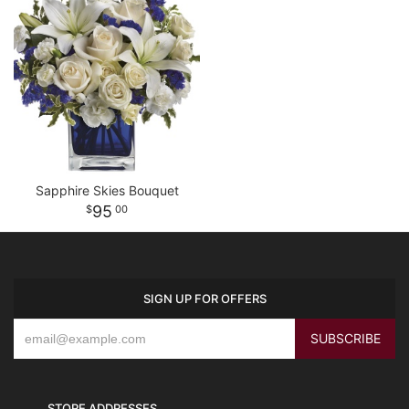
Sapphire Skies Bouquet
95
00
SIGN UP FOR OFFERS
STORE ADDRESSES