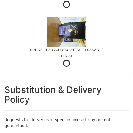
GODIVA - DARK CHOCOLATE WITH GANACHE
$15.00
Substitution & Delivery
Policy
Requests for deliveries at specific times of day are not
guaranteed.