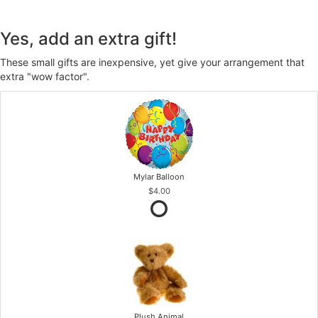
Yes, add an extra gift!
These small gifts are inexpensive, yet give your arrangement that
extra "wow factor".
Mylar Balloon
$4.00
Plush Animal