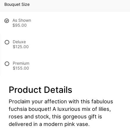
Bouquet Size
As Shown
$95.00
Deluxe
$125.00
Premium
$155.00
Product Details
Proclaim your affection with this fabulous
fuchsia bouquet! A luxurious mix of lilies,
roses and stock, this gorgeous gift is
delivered in a modern pink vase.