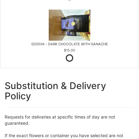
GODIVA - DARK CHOCOLATE WITH GANACHE
$15.00
Substitution & Delivery
Policy
Requests for deliveries at specific times of day are not
guaranteed.
If the exact flowers or container you have selected are not