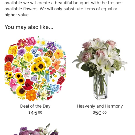
available we will create a beautiful bouquet with the freshest
available flowers. We will only substitute items of equal or
higher value.
You may also like...
Deal of the Day
Heavenly and Harmony
45
50
00
00