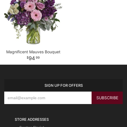
Magnificent Mauves Bouquet
94
99
SIGN UP FOR OFFERS
STORE ADDRESSES