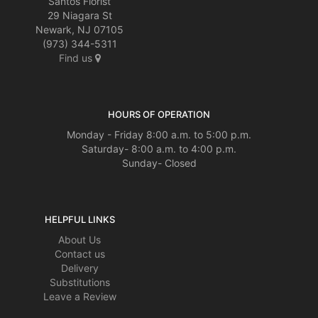
Santos Florist
29 Niagara St
Newark, NJ 07105
(973) 344-5311
Find us
HOURS OF OPERATION
Monday - Friday 8:00 a.m. to 5:00 p.m.
Saturday- 8:00 a.m. to 4:00 p.m.
Sunday- Closed
HELPFUL LINKS
About Us
Contact us
Delivery
Substitutions
Leave a Review