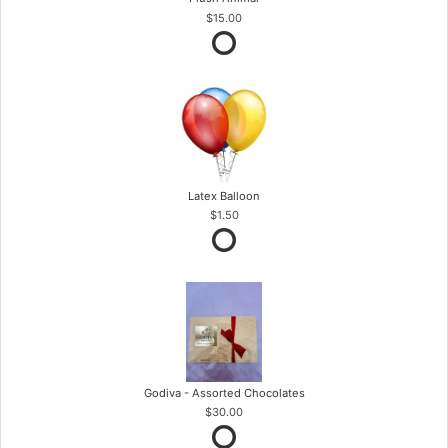
$15.00
Latex Balloon
$1.50
Godiva - Assorted Chocolates
$30.00