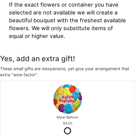
If the exact flowers or container you have
selected are not available we will create a
beautiful bouquet with the freshest available
flowers. We will only substitute items of
equal or higher value.
Yes, add an extra gift!
These small gifts are inexpensive, yet give your arrangement that
extra "wow factor".
Mylar Balloon
$4.00