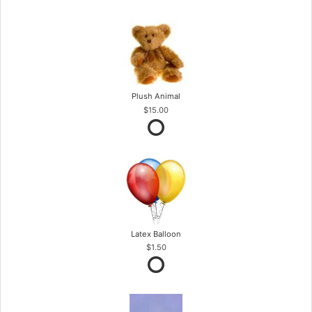
Plush Animal
$15.00
Latex Balloon
$1.50