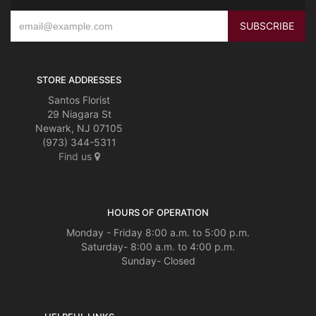
STORE ADDRESSES
Santos Florist
29 Niagara St
Newark, NJ 07105
(973) 344-5311
Find us
HOURS OF OPERATION
Monday - Friday 8:00 a.m. to 5:00 p.m.
Saturday- 8:00 a.m. to 4:00 p.m.
Sunday- Closed