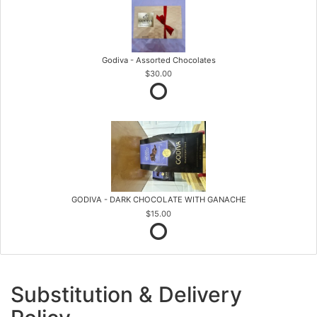
Godiva - Assorted Chocolates
$30.00
GODIVA - DARK CHOCOLATE WITH GANACHE
$15.00
Substitution & Delivery