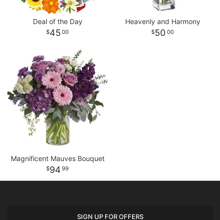
Deal of the Day
Heavenly and Harmony
45
50
00
00
Magnificent Mauves Bouquet
94
99
SIGN UP FOR OFFERS