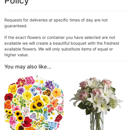
Policy
Requests for deliveries at specific times of day are not
guaranteed.
If the exact flowers or container you have selected are not
available we will create a beautiful bouquet with the freshest
available flowers. We will only substitute items of equal or
higher value.
You may also like...