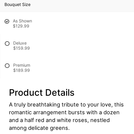
Bouquet Size
As Shown
$129.99
Deluxe
$159.99
Premium
$189.99
Product Details
A truly breathtaking tribute to your love, this
romantic arrangement bursts with a dozen
and a half red and white roses, nestled
among delicate greens.