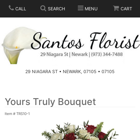
CALL
SEARCH
MENU
CART
SPRING
SUMMER
THOSE LITTLE EXTRAS
29 NIAGARA ST • NEWARK, 07105 • 07105
ANNIVERSARY
BASKETS
BIRTHDAY
FOR THE HOME
Yours Truly Bouquet
Item #
TRS10-1
CONGRATULATIONS
FOR THE CASKET
GET WELL
STANDING SPRAYS