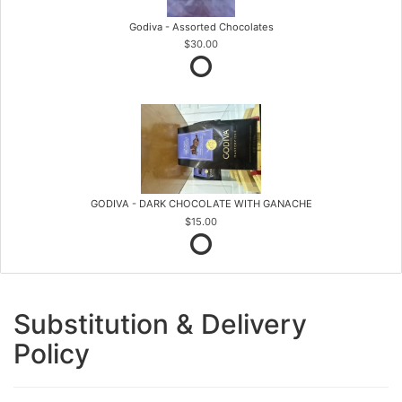
Godiva - Assorted Chocolates
$30.00
GODIVA - DARK CHOCOLATE WITH GANACHE
$15.00
Substitution & Delivery
Policy