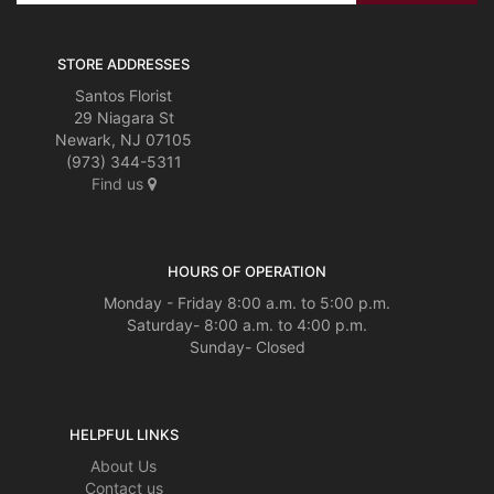
STORE ADDRESSES
Santos Florist
29 Niagara St
Newark, NJ 07105
(973) 344-5311
Find us
HOURS OF OPERATION
Monday - Friday 8:00 a.m. to 5:00 p.m.
Saturday- 8:00 a.m. to 4:00 p.m.
Sunday- Closed
HELPFUL LINKS
About Us
Contact us