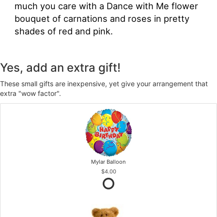
much you care with a Dance with Me flower
bouquet of carnations and roses in pretty
shades of red and pink.
Yes, add an extra gift!
These small gifts are inexpensive, yet give your arrangement that
extra "wow factor".
Mylar Balloon
$4.00