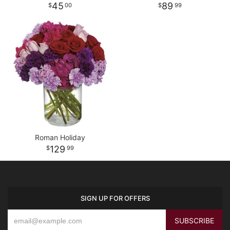
45
89
00
99
Roman Holiday
129
99
SIGN UP FOR OFFERS