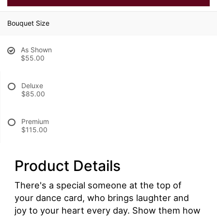
Bouquet Size
As Shown
$55.00
Deluxe
$85.00
Premium
$115.00
Product Details
There's a special someone at the top of
your dance card, who brings laughter and
joy to your heart every day. Show them how