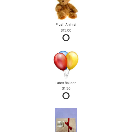
Plush Animal
$15.00
Latex Balloon
$1.50