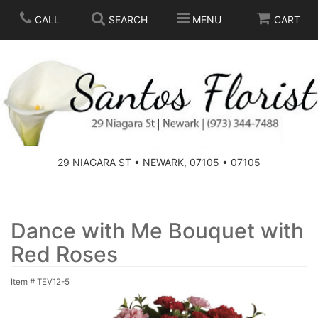
CALL
SEARCH
MENU
CART
SPRING
SUMMER
THOSE LITTLE EXTRAS
29 NIAGARA ST • NEWARK, 07105 • 07105
ANNIVERSARY
BASKETS
BIRTHDAY
FOR THE HOME
Dance with Me Bouquet with
Red Roses
CONGRATULATIONS
FOR THE CASKET
Item #
TEV12-5
GET WELL
STANDING SPRAYS