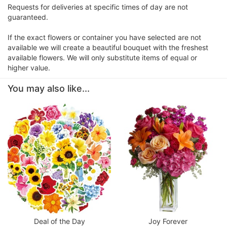
Requests for deliveries at specific times of day are not
guaranteed.
If the exact flowers or container you have selected are not
available we will create a beautiful bouquet with the freshest
available flowers. We will only substitute items of equal or
higher value.
You may also like...
Deal of the Day
Joy Forever