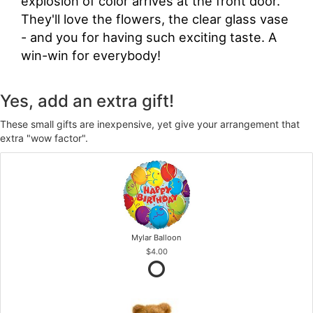
explosion of color arrives at the front door.
They'll love the flowers, the clear glass vase
- and you for having such exciting taste. A
win-win for everybody!
Yes, add an extra gift!
These small gifts are inexpensive, yet give your arrangement that
extra "wow factor".
Mylar Balloon
$4.00