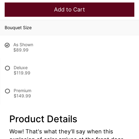
Add to Cart
Bouquet Size
As Shown
$89.99
Deluxe
$119.99
Premium
$149.99
Product Details
Wow! That's what they'll say when this