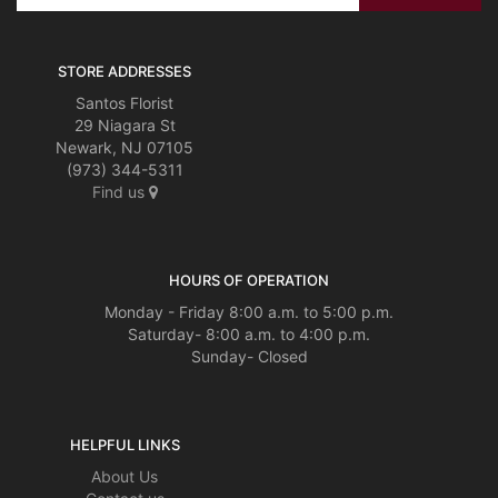
STORE ADDRESSES
Santos Florist
29 Niagara St
Newark, NJ 07105
(973) 344-5311
Find us
HOURS OF OPERATION
Monday - Friday 8:00 a.m. to 5:00 p.m.
Saturday- 8:00 a.m. to 4:00 p.m.
Sunday- Closed
HELPFUL LINKS
About Us