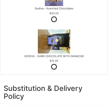
Godiva - Assorted Chocolates
$30.00
GODIVA - DARK CHOCOLATE WITH GANACHE
$15.00
Substitution & Delivery
Policy