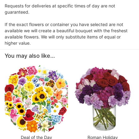
Requests for deliveries at specific times of day are not
guaranteed.
If the exact flowers or container you have selected are not
available we will create a beautiful bouquet with the freshest
available flowers. We will only substitute items of equal or
higher value.
You may also like...
Deal of the Day
Roman Holiday