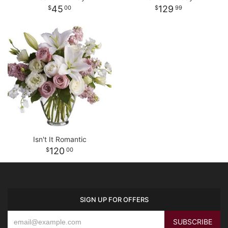
45
129
00
99
Isn't It Romantic
120
00
SIGN UP FOR OFFERS