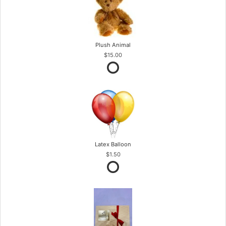
Plush Animal
$15.00
Latex Balloon
$1.50