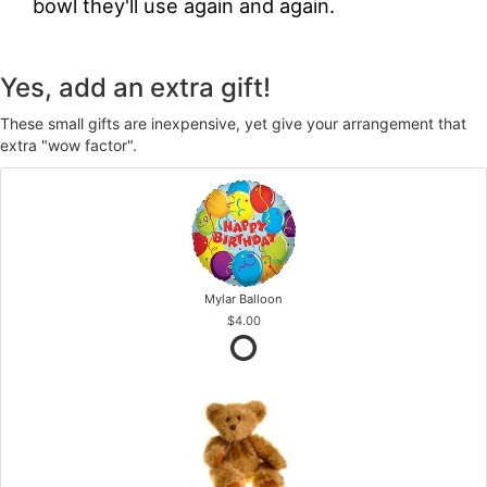
bowl they'll use again and again.
Yes, add an extra gift!
These small gifts are inexpensive, yet give your arrangement that
extra "wow factor".
Mylar Balloon
$4.00