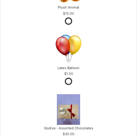
Plush Animal
$15.00
Latex Balloon
$1.50
Godiva - Assorted Chocolates
$30.00