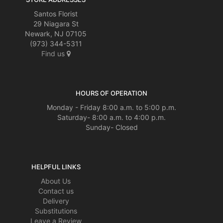
Santos Florist
29 Niagara St
Newark, NJ 07105
(973) 344-5311
Find us
HOURS OF OPERATION
Monday - Friday 8:00 a.m. to 5:00 p.m.
Saturday- 8:00 a.m. to 4:00 p.m.
Sunday- Closed
HELPFUL LINKS
About Us
Contact us
Delivery
Substitutions
Leave a Review