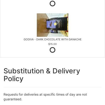
GODIVA - DARK CHOCOLATE WITH GANACHE
$15.00
Substitution & Delivery
Policy
Requests for deliveries at specific times of day are not
guaranteed.