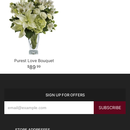
Purest Love Bouquet
89
99
SIGN UP FOR OFFERS
STORE ADDRESSES