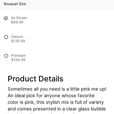
Bouquet Size
As Shown
$99.99
Deluxe
$129.99
Premium
$159.99
Product Details
Sometimes all you need is a little pink me up!
An ideal pick for anyone whose favorite
color is pink, this stylish mix is full of variety
and comes presented in a clear glass bubble