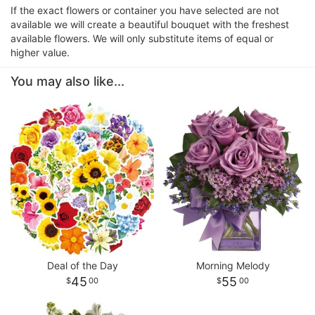
If the exact flowers or container you have selected are not
available we will create a beautiful bouquet with the freshest
available flowers. We will only substitute items of equal or
higher value.
You may also like...
Deal of the Day
Morning Melody
45
55
00
00