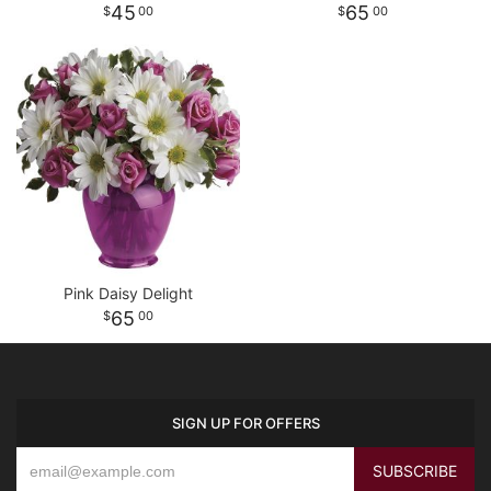
45
65
00
00
Pink Daisy Delight
65
00
SIGN UP FOR OFFERS