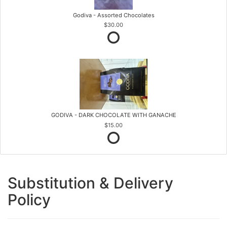
Godiva - Assorted Chocolates
$30.00
GODIVA - DARK CHOCOLATE WITH GANACHE
$15.00
Substitution & Delivery
Policy