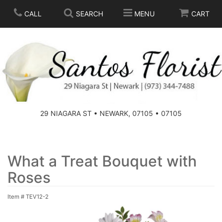
CALL
SEARCH
MENU
CART
SPRING
SUMMER
THOSE LITTLE EXTRAS
29 NIAGARA ST • NEWARK, 07105 • 07105
ANNIVERSARY
BASKETS
BIRTHDAY
FOR THE HOME
What a Treat Bouquet with
Roses
CONGRATULATIONS
FOR THE CASKET
Item #
TEV12-2
GET WELL
STANDING SPRAYS