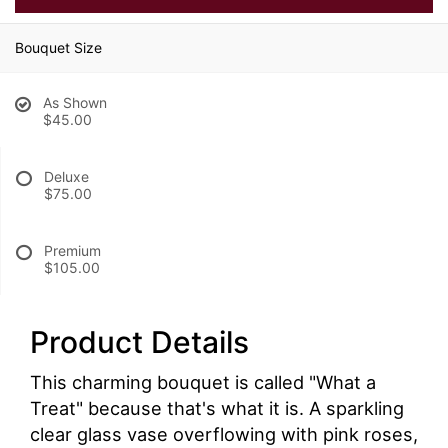
Bouquet Size
As Shown
$45.00
Deluxe
$75.00
Premium
$105.00
Product Details
This charming bouquet is called "What a
Treat" because that's what it is. A sparkling
clear glass vase overflowing with pink roses,