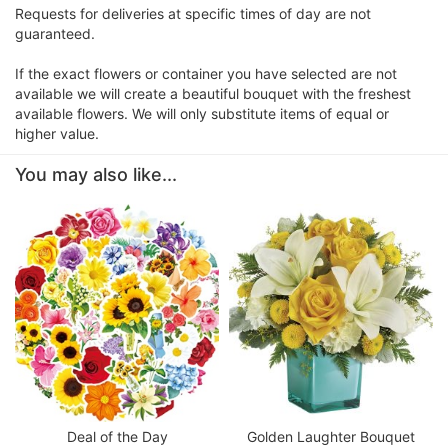
Requests for deliveries at specific times of day are not
guaranteed.
If the exact flowers or container you have selected are not
available we will create a beautiful bouquet with the freshest
available flowers. We will only substitute items of equal or
higher value.
You may also like...
Deal of the Day
Golden Laughter Bouquet