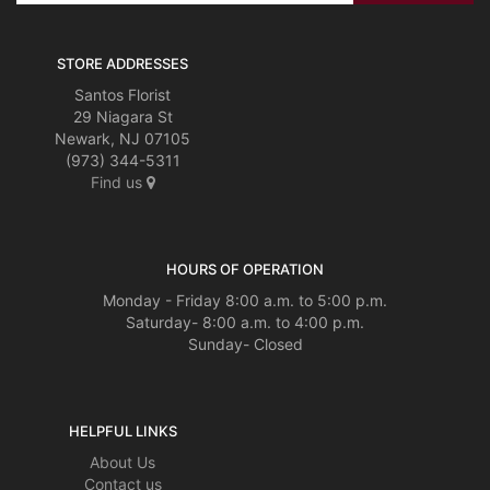
STORE ADDRESSES
Santos Florist
29 Niagara St
Newark, NJ 07105
(973) 344-5311
Find us
HOURS OF OPERATION
Monday - Friday 8:00 a.m. to 5:00 p.m.
Saturday- 8:00 a.m. to 4:00 p.m.
Sunday- Closed
HELPFUL LINKS
About Us
Contact us