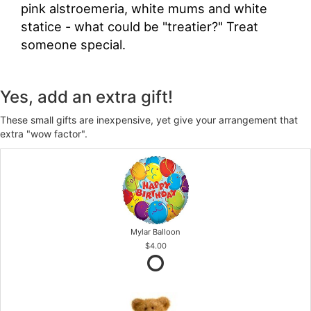
pink alstroemeria, white mums and white
statice - what could be "treatier?" Treat
someone special.
Yes, add an extra gift!
These small gifts are inexpensive, yet give your arrangement that
extra "wow factor".
Mylar Balloon
$4.00