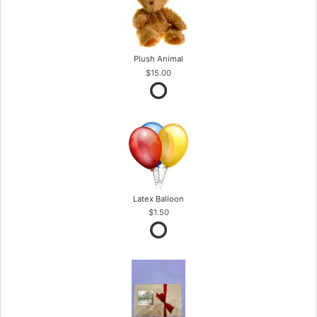
Plush Animal
$15.00
Latex Balloon
$1.50