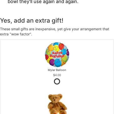
bowl they'll use again and again.
Yes, add an extra gift!
These small gifts are inexpensive, yet give your arrangement that
extra "wow factor".
Mylar Balloon
$4.00