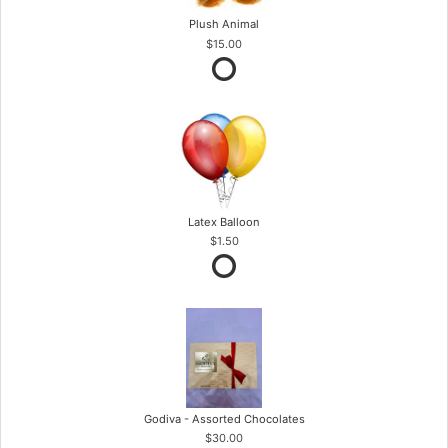
Plush Animal
$15.00
Latex Balloon
$1.50
Godiva - Assorted Chocolates
$30.00