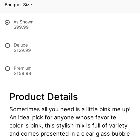
Bouquet Size
As Shown
$99.99
Deluxe
$129.99
Premium
$159.99
Product Details
Sometimes all you need is a little pink me up!
An ideal pick for anyone whose favorite
color is pink, this stylish mix is full of variety
and comes presented in a clear glass bubble