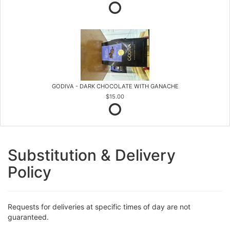
GODIVA - DARK CHOCOLATE WITH GANACHE
$15.00
Substitution & Delivery
Policy
Requests for deliveries at specific times of day are not
guaranteed.