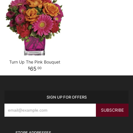
Turn Up The Pink Bouquet
65
00
SIGN UP FOR OFFERS
STORE ADDRESSES