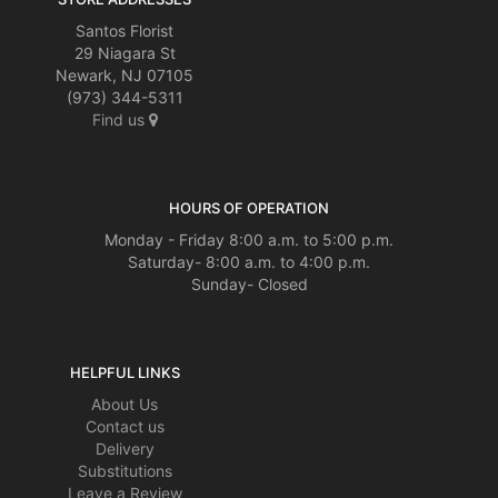
Santos Florist
29 Niagara St
Newark, NJ 07105
(973) 344-5311
Find us
HOURS OF OPERATION
Monday - Friday 8:00 a.m. to 5:00 p.m.
Saturday- 8:00 a.m. to 4:00 p.m.
Sunday- Closed
HELPFUL LINKS
About Us
Contact us
Delivery
Substitutions
Leave a Review