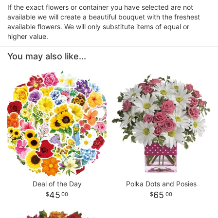
If the exact flowers or container you have selected are not
available we will create a beautiful bouquet with the freshest
available flowers. We will only substitute items of equal or
higher value.
You may also like...
Deal of the Day
Polka Dots and Posies
45
65
00
00