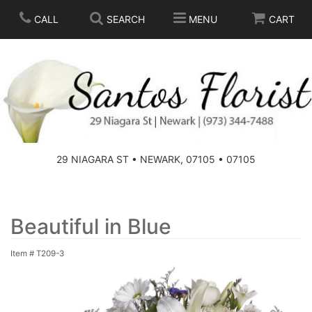
CALL
SEARCH
MENU
CART
SPRING
SUMMER
THOSE LITTLE EXTRAS
29 NIAGARA ST • NEWARK, 07105 • 07105
ANNIVERSARY
BASKETS
BIRTHDAY
FOR THE HOME
Beautiful in Blue
Item #
T209-3
CONGRATULATIONS
FOR THE CASKET
GET WELL
STANDING SPRAYS