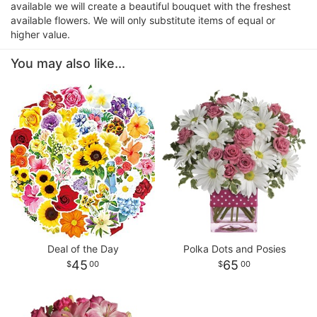
available we will create a beautiful bouquet with the freshest
available flowers. We will only substitute items of equal or
higher value.
You may also like...
Deal of the Day
Polka Dots and Posies
45
65
00
00