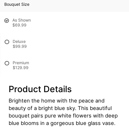
Bouquet Size
As Shown
$69.99
Deluxe
$99.99
Premium
$129.99
Product Details
Brighten the home with the peace and
beauty of a bright blue sky. This beautiful
bouquet pairs pure white flowers with deep
blue blooms in a gorgeous blue glass vase.