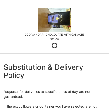
GODIVA - DARK CHOCOLATE WITH GANACHE
$15.00
Substitution & Delivery
Policy
Requests for deliveries at specific times of day are not
guaranteed.
If the exact flowers or container you have selected are not