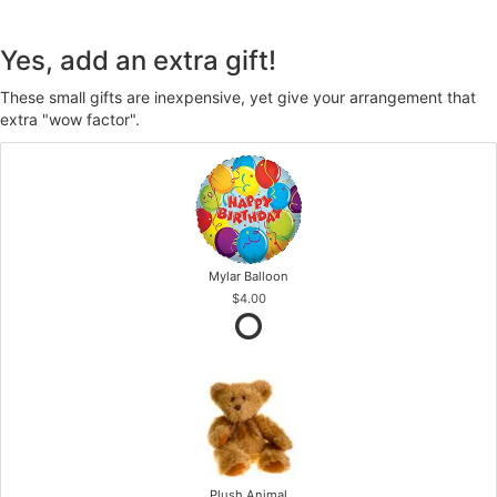
Yes, add an extra gift!
These small gifts are inexpensive, yet give your arrangement that
extra "wow factor".
Mylar Balloon
$4.00
Plush Animal