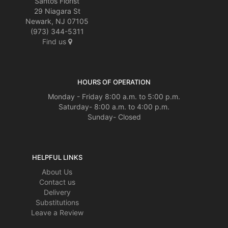
Santos Florist
29 Niagara St
Newark, NJ 07105
(973) 344-5311
Find us
HOURS OF OPERATION
Monday - Friday 8:00 a.m. to 5:00 p.m.
Saturday- 8:00 a.m. to 4:00 p.m.
Sunday- Closed
HELPFUL LINKS
About Us
Contact us
Delivery
Substitutions
Leave a Review