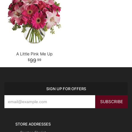
A Little Pink Me Up
99
99
SIGN UP FOR OFFERS
STORE ADDRESSES