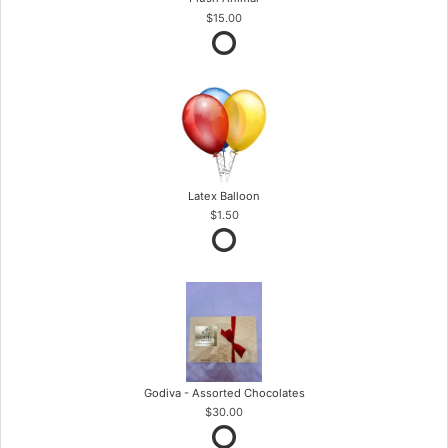
$15.00
Latex Balloon
$1.50
Godiva - Assorted Chocolates
$30.00