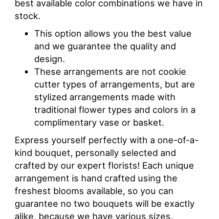
best available color combinations we have in
stock.
This option allows you the best value
and we guarantee the quality and
design.
These arrangements are not cookie
cutter types of arrangements, but are
stylized arrangements made with
traditional flower types and colors in a
complimentary vase or basket.
Express yourself perfectly with a one-of-a-
kind bouquet, personally selected and
crafted by our expert florists! Each unique
arrangement is hand crafted using the
freshest blooms available, so you can
guarantee no two bouquets will be exactly
alike, because we have various sizes,