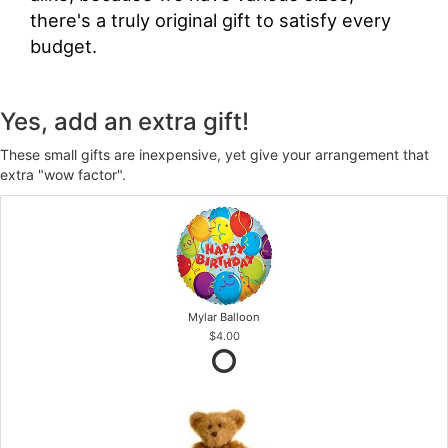
there's a truly original gift to satisfy every
budget.
Yes, add an extra gift!
These small gifts are inexpensive, yet give your arrangement that
extra "wow factor".
Mylar Balloon
$4.00