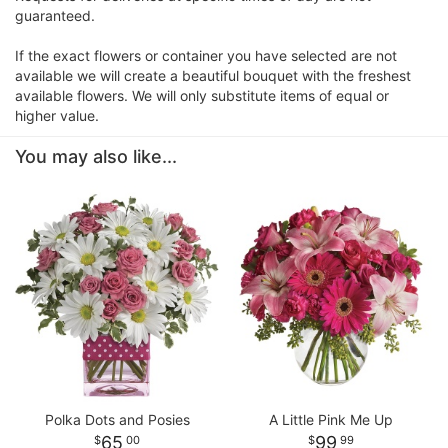
guaranteed.
If the exact flowers or container you have selected are not
available we will create a beautiful bouquet with the freshest
available flowers. We will only substitute items of equal or
higher value.
You may also like...
Polka Dots and Posies
A Little Pink Me Up
65
99
00
99