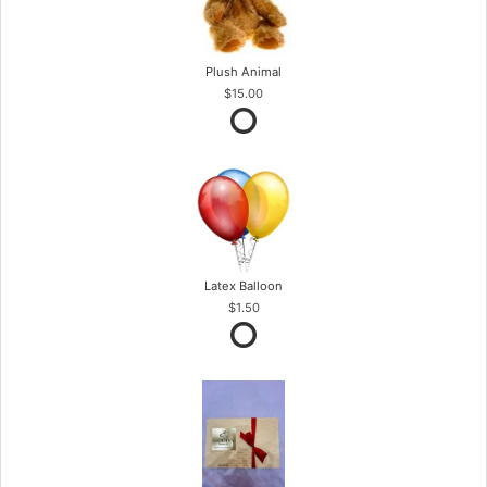
Plush Animal
$15.00
Latex Balloon
$1.50