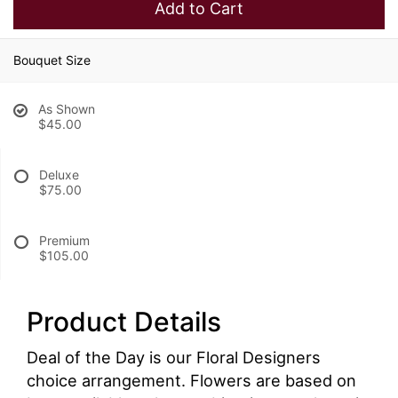
Add to Cart
Bouquet Size
As Shown
$45.00
Deluxe
$75.00
Premium
$105.00
Product Details
Deal of the Day is our Floral Designers
choice arrangement. Flowers are based on