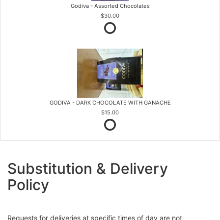
Godiva - Assorted Chocolates
$30.00
GODIVA - DARK CHOCOLATE WITH GANACHE
$15.00
Substitution & Delivery
Policy
Requests for deliveries at specific times of day are not