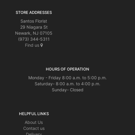
STORE ADDRESSES
Santos Florist
29 Niagara St
Newark, NJ 07105
(973) 344-5311
Find us
HOURS OF OPERATION
Monday - Friday 8:00 a.m. to 5:00 p.m.
Saturday- 8:00 a.m. to 4:00 p.m.
Sunday- Closed
HELPFUL LINKS
About Us
Contact us
Delivery