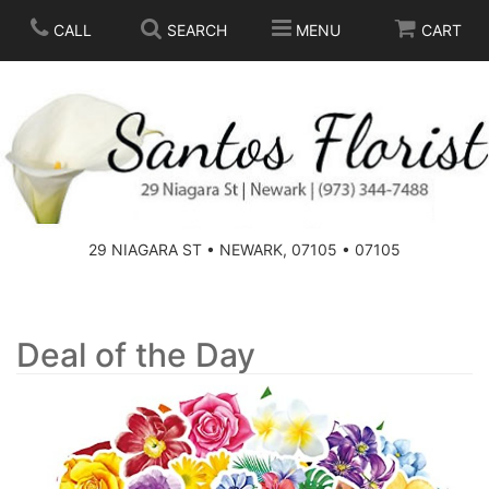
CALL
SEARCH
MENU
CART
SPRING
SUMMER
THOSE LITTLE EXTRAS
29 NIAGARA ST • NEWARK, 07105 • 07105
ANNIVERSARY
BASKETS
BIRTHDAY
FOR THE HOME
Deal of the Day
CONGRATULATIONS
FOR THE CASKET
GET WELL
STANDING SPRAYS