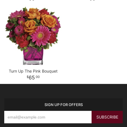
Turn Up The Pink Bouquet
65
00
SIGN UP FOR OFFERS