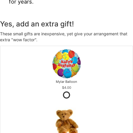
for years.
Yes, add an extra gift!
These small gifts are inexpensive, yet give your arrangement that
extra "wow factor".
Mylar Balloon
$4.00