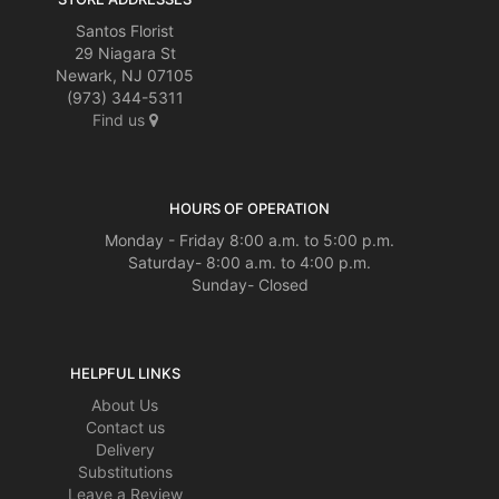
Santos Florist
29 Niagara St
Newark, NJ 07105
(973) 344-5311
Find us
HOURS OF OPERATION
Monday - Friday 8:00 a.m. to 5:00 p.m.
Saturday- 8:00 a.m. to 4:00 p.m.
Sunday- Closed
HELPFUL LINKS
About Us
Contact us
Delivery
Substitutions
Leave a Review