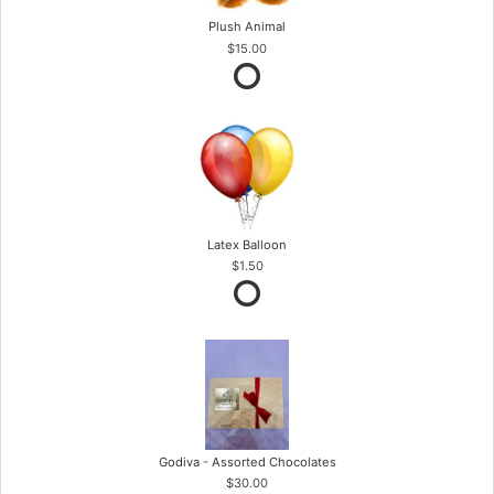
Plush Animal
$15.00
Latex Balloon
$1.50
Godiva - Assorted Chocolates
$30.00