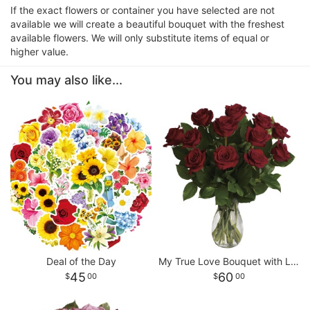
If the exact flowers or container you have selected are not
available we will create a beautiful bouquet with the freshest
available flowers. We will only substitute items of equal or
higher value.
You may also like...
Deal of the Day
My True Love Bouquet with Long Stemmed Roses
45
60
00
00