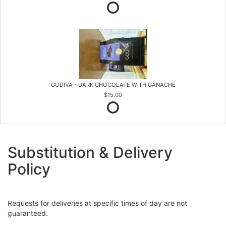
GODIVA - DARK CHOCOLATE WITH GANACHE
$15.00
Substitution & Delivery
Policy
Requests for deliveries at specific times of day are not
guaranteed.