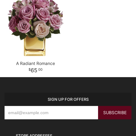
A Radiant Romance
65
00
SIGN UP FOR OFFERS
STORE ADDRESSES