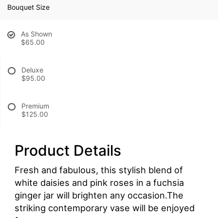
Bouquet Size
As Shown
$65.00
Deluxe
$95.00
Premium
$125.00
Product Details
Fresh and fabulous, this stylish blend of
white daisies and pink roses in a fuchsia
ginger jar will brighten any occasion.The
striking contemporary vase will be enjoyed