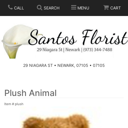
CALL
SEARCH
MENU
CART
SPRING
SUMMER
THOSE LITTLE EXTRAS
29 NIAGARA ST • NEWARK, 07105 • 07105
ANNIVERSARY
BASKETS
BIRTHDAY
FOR THE HOME
Plush Animal
Item #
plush
CONGRATULATIONS
FOR THE CASKET
GET WELL
STANDING SPRAYS