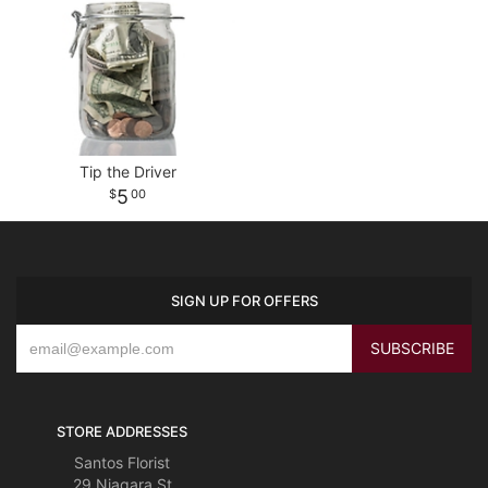
Tip the Driver
5
00
SIGN UP FOR OFFERS
STORE ADDRESSES
Santos Florist
29 Niagara St