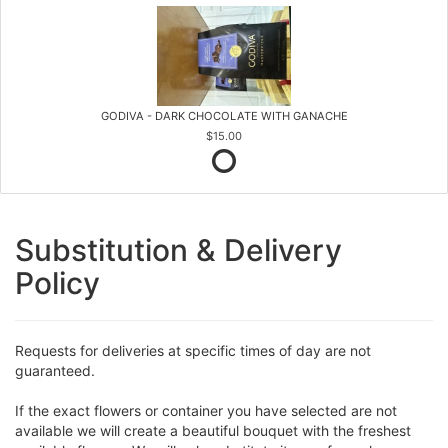
GODIVA - DARK CHOCOLATE WITH GANACHE
$15.00
Substitution & Delivery
Policy
Requests for deliveries at specific times of day are not
guaranteed.
If the exact flowers or container you have selected are not
available we will create a beautiful bouquet with the freshest