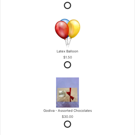
Latex Balloon
$1.50
Godiva - Assorted Chocolates
$30.00