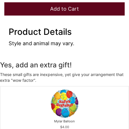
Add to Cart
Product Details
Style and animal may vary.
Yes, add an extra gift!
These small gifts are inexpensive, yet give your arrangement that
extra "wow factor".
Mylar Balloon
$4.00