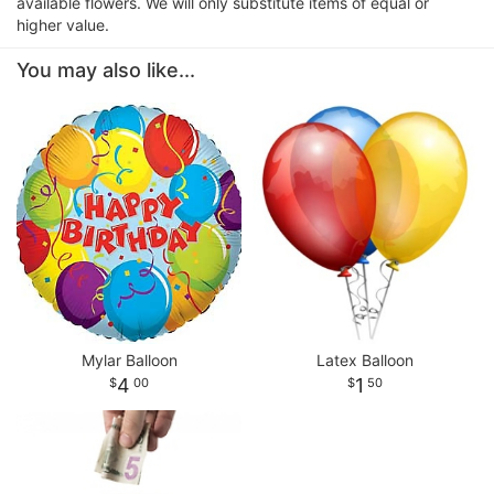
available flowers. We will only substitute items of equal or
higher value.
You may also like...
Mylar Balloon
Latex Balloon
4
1
00
50