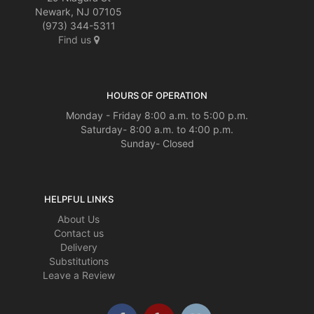
Newark, NJ 07105
(973) 344-5311
Find us
HOURS OF OPERATION
Monday - Friday 8:00 a.m. to 5:00 p.m.
Saturday- 8:00 a.m. to 4:00 p.m.
Sunday- Closed
HELPFUL LINKS
About Us
Contact us
Delivery
Substitutions
Leave a Review