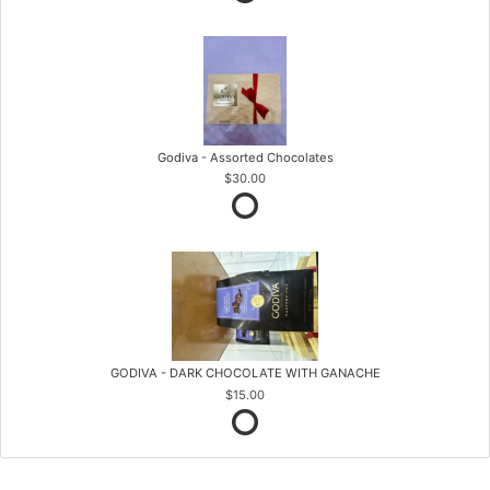
Godiva - Assorted Chocolates
$30.00
GODIVA - DARK CHOCOLATE WITH GANACHE
$15.00