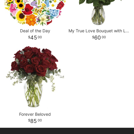
Deal of the Day
My True Love Bouquet with Long Stemmed Roses
45
60
00
00
Forever Beloved
85
00