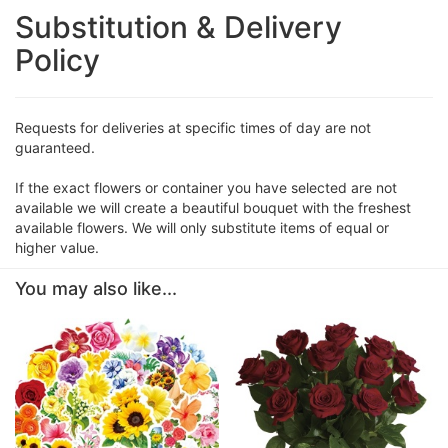
Substitution & Delivery
Policy
Requests for deliveries at specific times of day are not
guaranteed.
If the exact flowers or container you have selected are not
available we will create a beautiful bouquet with the freshest
available flowers. We will only substitute items of equal or
higher value.
You may also like...