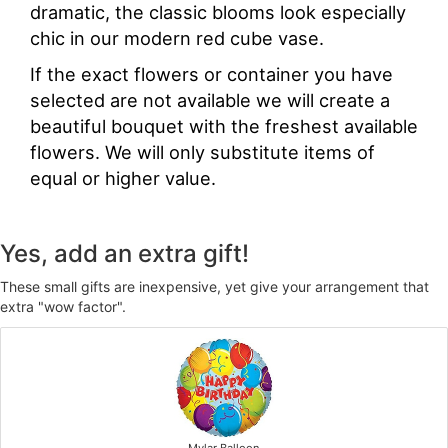
dramatic, the classic blooms look especially
chic in our modern red cube vase.
If the exact flowers or container you have
selected are not available we will create a
beautiful bouquet with the freshest available
flowers. We will only substitute items of
equal or higher value.
Yes, add an extra gift!
These small gifts are inexpensive, yet give your arrangement that
extra "wow factor".