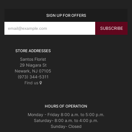
SIGN UP FOR OFFERS
STORE ADDRESSES
Santos Florist
29 Niagara St
Newark, NJ 07105
(973) 344-5311
Find us
HOURS OF OPERATION
Monday - Friday 8:00 a.m. to 5:00 p.m.
Saturday- 8:00 a.m. to 4:00 p.m.
Sunday- Closed