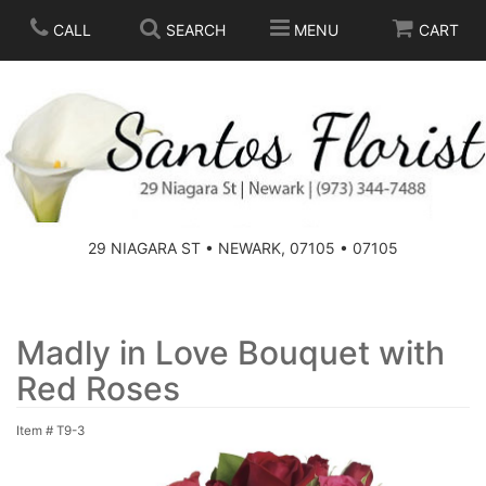
CALL
SEARCH
MENU
CART
SPRING
SUMMER
THOSE LITTLE EXTRAS
29 NIAGARA ST • NEWARK, 07105 • 07105
ANNIVERSARY
BASKETS
BIRTHDAY
FOR THE HOME
Madly in Love Bouquet with
Red Roses
CONGRATULATIONS
FOR THE CASKET
Item #
T9-3
GET WELL
STANDING SPRAYS