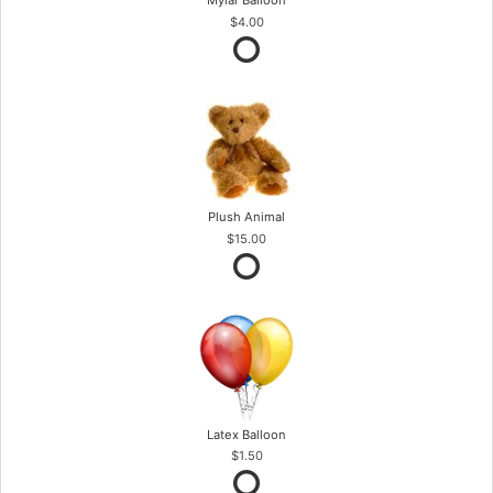
Mylar Balloon
$4.00
Plush Animal
$15.00
Latex Balloon
$1.50