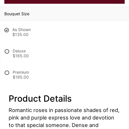
Bouquet Size
As Shown
$135.00
Deluxe
$165.00
Premium
$195.00
Product Details
Romantic roses in passionate shades of red,
pink and purple express love and devotion
to that special someone. Dense and