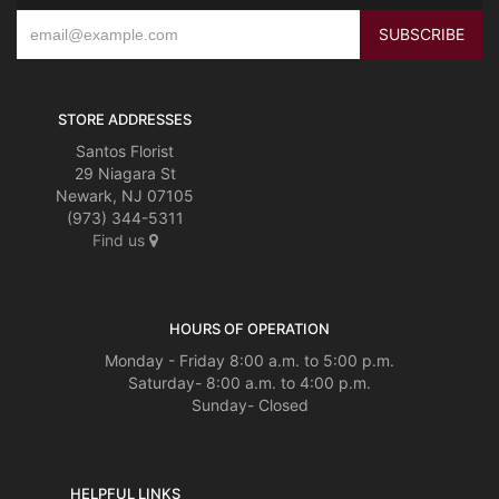
STORE ADDRESSES
Santos Florist
29 Niagara St
Newark, NJ 07105
(973) 344-5311
Find us
HOURS OF OPERATION
Monday - Friday 8:00 a.m. to 5:00 p.m.
Saturday- 8:00 a.m. to 4:00 p.m.
Sunday- Closed
HELPFUL LINKS