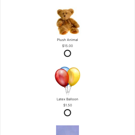
Plush Animal
$15.00
Latex Balloon
$1.50