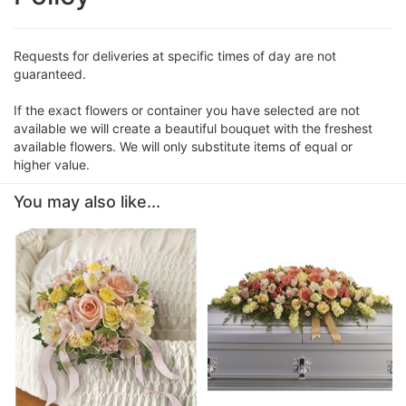
Requests for deliveries at specific times of day are not
guaranteed.
If the exact flowers or container you have selected are not
available we will create a beautiful bouquet with the freshest
available flowers. We will only substitute items of equal or
higher value.
You may also like...