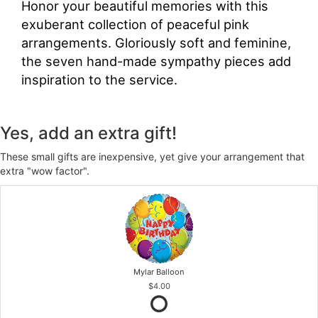
Honor your beautiful memories with this
exuberant collection of peaceful pink
arrangements. Gloriously soft and feminine,
the seven hand-made sympathy pieces add
inspiration to the service.
Yes, add an extra gift!
These small gifts are inexpensive, yet give your arrangement that
extra "wow factor".
Mylar Balloon
$4.00