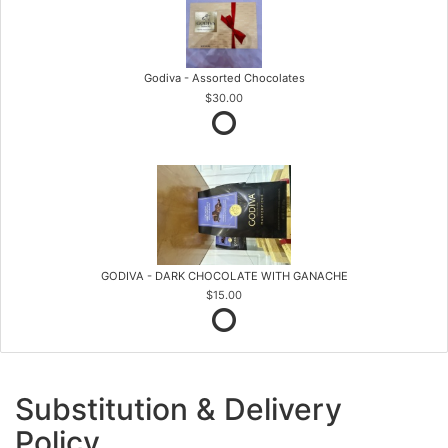
Godiva - Assorted Chocolates
$30.00
GODIVA - DARK CHOCOLATE WITH GANACHE
$15.00
Substitution & Delivery
Policy