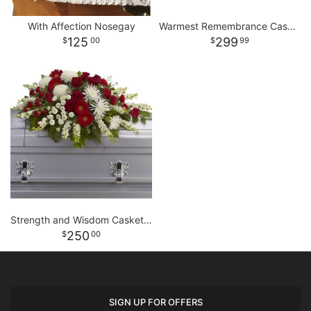
With Affection Nosegay
Warmest Remembrance Casket Spray
125
299
00
99
Strength and Wisdom Casket Spray
250
00
SIGN UP FOR OFFERS