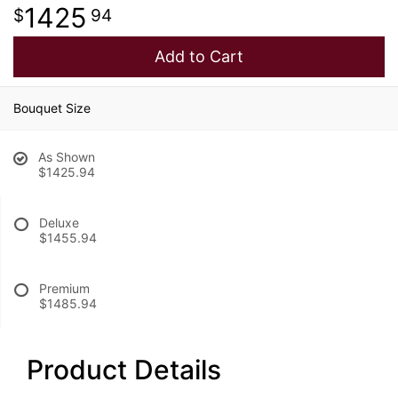
1425
94
Add to Cart
Bouquet Size
As Shown
$1425.94
Deluxe
$1455.94
Premium
$1485.94
Product Details