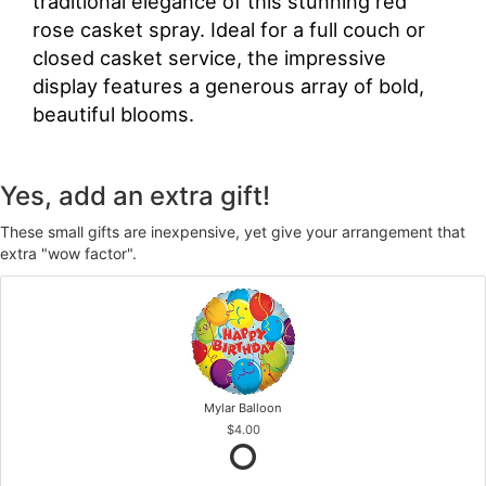
traditional elegance of this stunning red
rose casket spray. Ideal for a full couch or
closed casket service, the impressive
display features a generous array of bold,
beautiful blooms.
Yes, add an extra gift!
These small gifts are inexpensive, yet give your arrangement that
extra "wow factor".
Mylar Balloon
$4.00