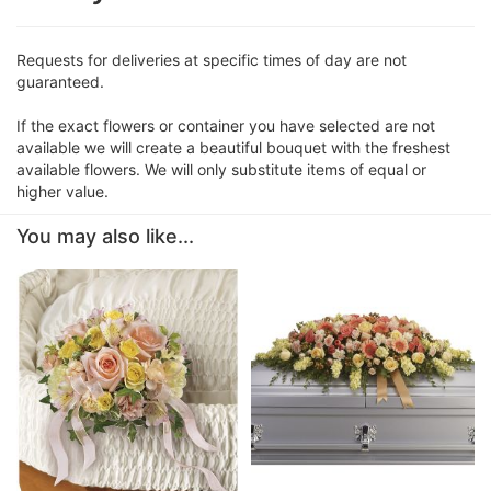
Requests for deliveries at specific times of day are not
guaranteed.
If the exact flowers or container you have selected are not
available we will create a beautiful bouquet with the freshest
available flowers. We will only substitute items of equal or
higher value.
You may also like...