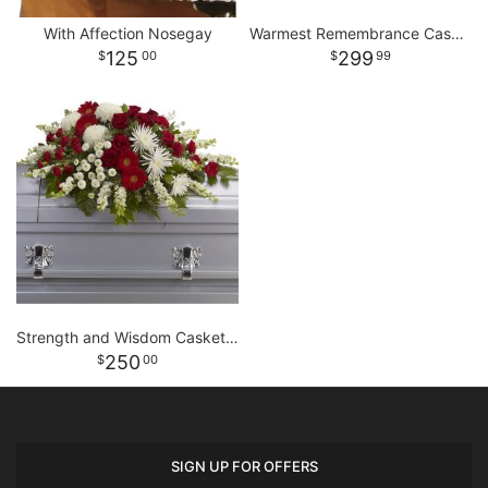
With Affection Nosegay
Warmest Remembrance Casket Spray
125
299
00
99
Strength and Wisdom Casket Spray
250
00
SIGN UP FOR OFFERS