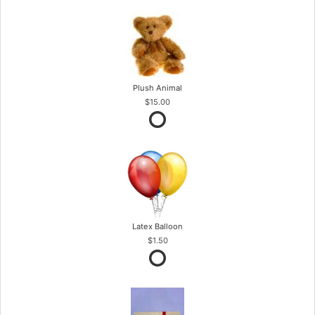
Plush Animal
$15.00
Latex Balloon
$1.50