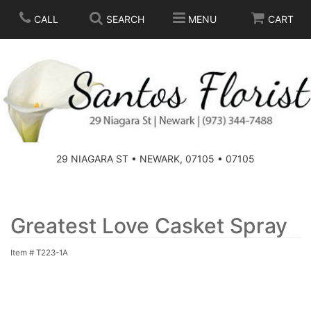
CALL
SEARCH
MENU
CART
SPRING
SUMMER
THOSE LITTLE EXTRAS
29 NIAGARA ST • NEWARK, 07105 • 07105
ANNIVERSARY
BASKETS
BIRTHDAY
FOR THE HOME
Greatest Love Casket Spray
Item #
T223-1A
CONGRATULATIONS
FOR THE CASKET
GET WELL
STANDING SPRAYS