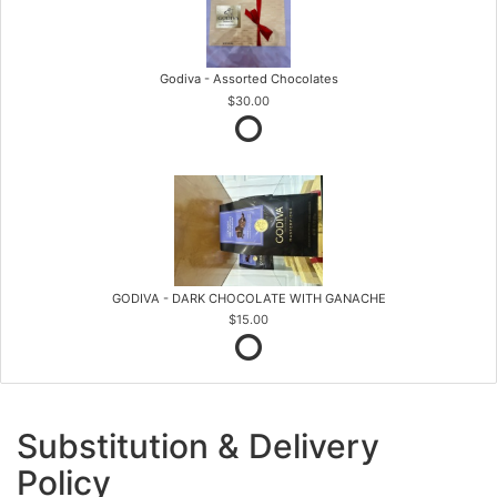
Godiva - Assorted Chocolates
$30.00
GODIVA - DARK CHOCOLATE WITH GANACHE
$15.00
Substitution & Delivery
Policy