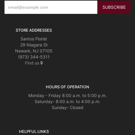
STORE ADDRESSES
Santos Florist
29 Niagara St
Newark, NJ 07105
(973) 344-5311
Find us
HOURS OF OPERATION
Monday - Friday 8:00 a.m. to 5:00 p.m.
Saturday- 8:00 a.m. to 4:00 p.m.
Sunday- Closed
HELPFUL LINKS