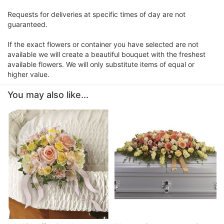
Requests for deliveries at specific times of day are not
guaranteed.
If the exact flowers or container you have selected are not
available we will create a beautiful bouquet with the freshest
available flowers. We will only substitute items of equal or
higher value.
You may also like...