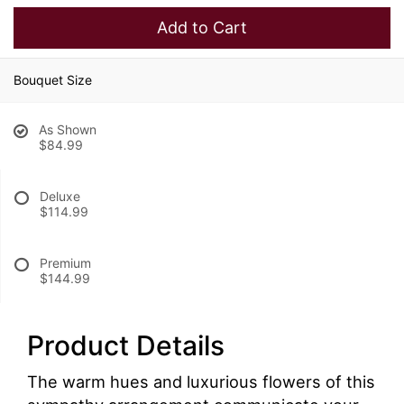
Add to Cart
Bouquet Size
As Shown
$84.99
Deluxe
$114.99
Premium
$144.99
Product Details
The warm hues and luxurious flowers of this