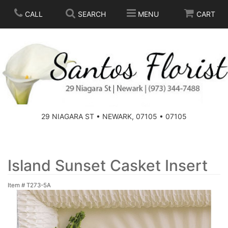
CALL
SEARCH
MENU
CART
SPRING
SUMMER
THOSE LITTLE EXTRAS
29 NIAGARA ST • NEWARK, 07105 • 07105
ANNIVERSARY
BASKETS
BIRTHDAY
FOR THE HOME
Island Sunset Casket Insert
Item #
T273-5A
CONGRATULATIONS
FOR THE CASKET
GET WELL
STANDING SPRAYS