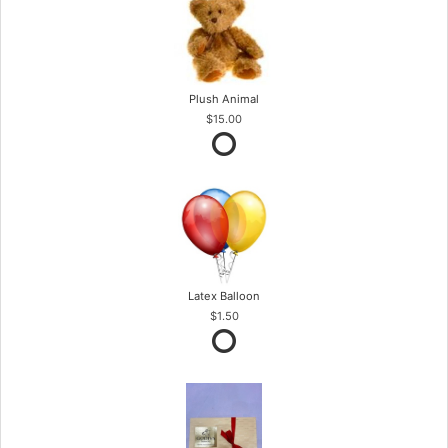
Plush Animal
$15.00
Latex Balloon
$1.50