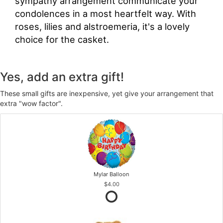
sympathy arrangement communicate your
condolences in a most heartfelt way. With
roses, lilies and alstroemeria, it's a lovely
choice for the casket.
Yes, add an extra gift!
These small gifts are inexpensive, yet give your arrangement that
extra "wow factor".
Mylar Balloon
$4.00