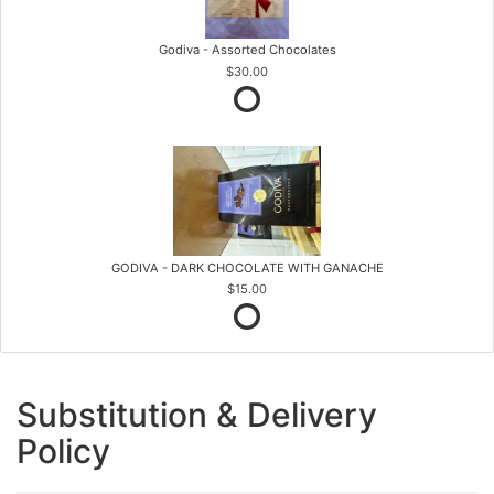
Godiva - Assorted Chocolates
$30.00
GODIVA - DARK CHOCOLATE WITH GANACHE
$15.00
Substitution & Delivery
Policy