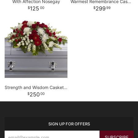
With Affection Nosegay
Warmest Remembrance Casket Spray
125
299
00
99
Strength and Wisdom Casket Spray
250
00
SIGN UP FOR OFFERS