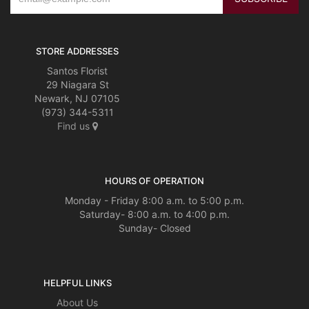
STORE ADDRESSES
Santos Florist
29 Niagara St
Newark, NJ 07105
(973) 344-5311
Find us
HOURS OF OPERATION
Monday - Friday 8:00 a.m. to 5:00 p.m.
Saturday- 8:00 a.m. to 4:00 p.m.
Sunday- Closed
HELPFUL LINKS
About Us