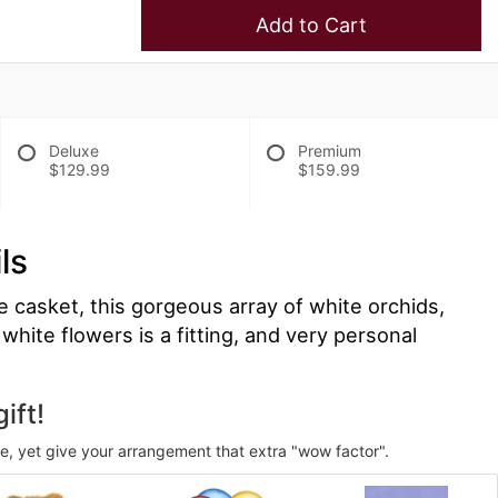
Add to Cart
Deluxe
Premium
$129.99
$159.99
ls
e casket, this gorgeous array of white orchids,
white flowers is a fitting, and very personal
ift!
ve, yet give your arrangement that extra "wow factor".