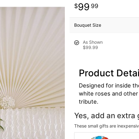
99
99
Bouquet Size
As Shown
$99.99
Product Detai
Designed for inside th
white roses and other 
tribute.
Yes, add an extra g
These small gifts are inexpensi