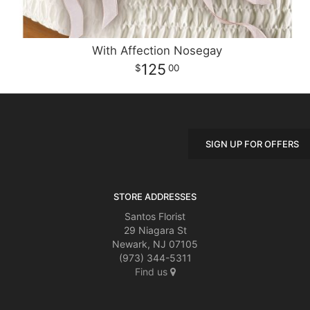
With Affection Nosegay
125
00
SIGN UP FOR OFFERS
STORE ADDRESSES
Santos Florist
29 Niagara St
Newark, NJ 07105
(973) 344-5311
Find us