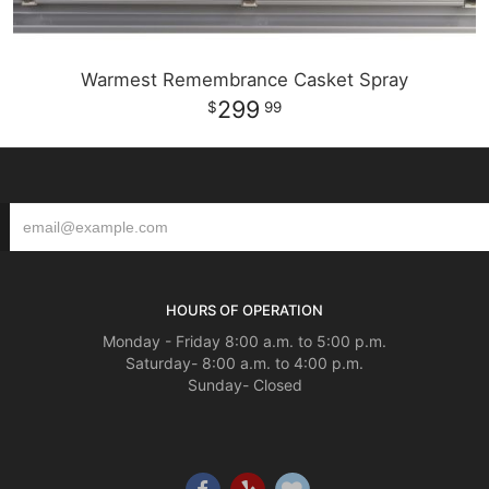
Warmest Remembrance Casket Spray
299
99
HOURS OF OPERATION
Monday - Friday 8:00 a.m. to 5:00 p.m.
Saturday- 8:00 a.m. to 4:00 p.m.
Sunday- Closed