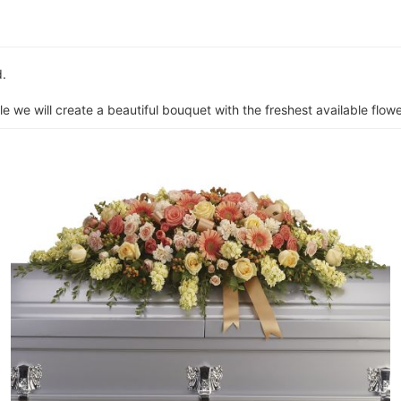
d.
e we will create a beautiful bouquet with the freshest available flower