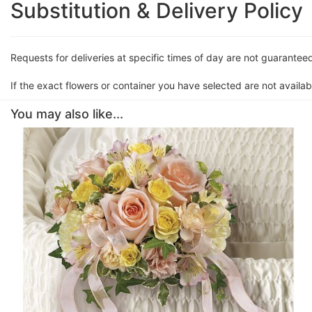
Substitution & Delivery Policy
Requests for deliveries at specific times of day are not guarantee
If the exact flowers or container you have selected are not availabl
You may also like...