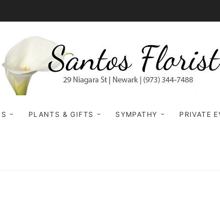
NS
PLANTS & GIFTS
SYMPATHY
PRIVATE 