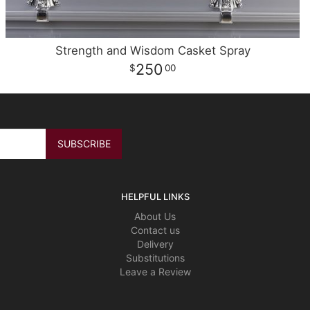
Strength and Wisdom Casket Spray
250
00
HELPFUL LINKS
About Us
Contact us
Delivery
Substitutions
Leave a Review