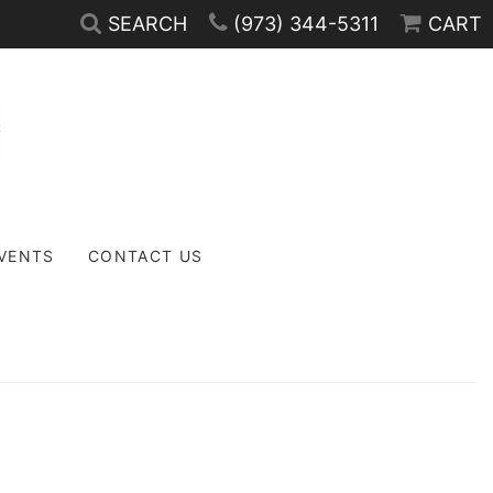
SEARCH
(973) 344-5311
CART
EVENTS
CONTACT US