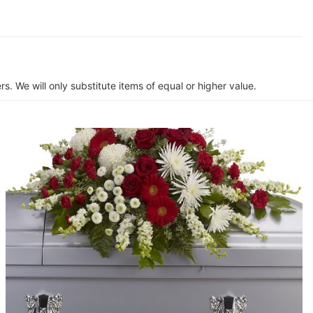
s. We will only substitute items of equal or higher value.