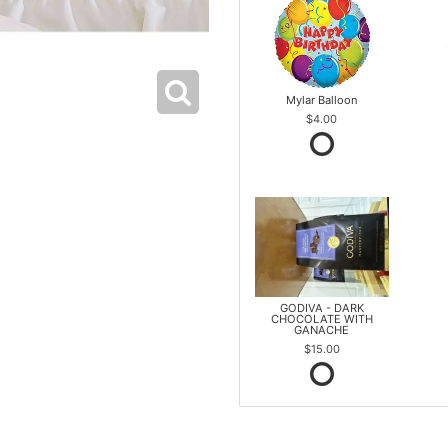
Mylar Balloon
$4.00
GODIVA - DARK
CHOCOLATE WITH
GANACHE
$15.00