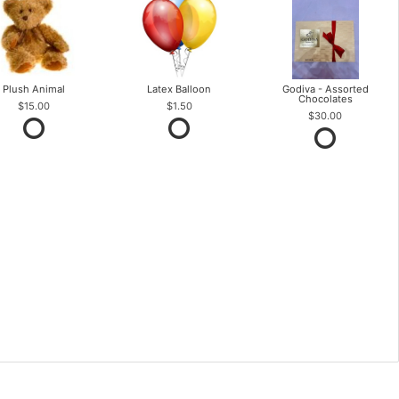
Plush Animal
Latex Balloon
Godiva - Assorted
Chocolates
$15.00
$1.50
$30.00