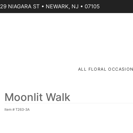
29 NIAGARA ST • NEWARK, NJ • 07105
ALL FLORAL OCCASIO
Moonlit Walk
Item #
T263-3A