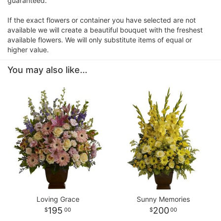
guaranteed.
If the exact flowers or container you have selected are not
available we will create a beautiful bouquet with the freshest
available flowers. We will only substitute items of equal or
higher value.
You may also like...
Loving Grace
Sunny Memories
195
200
00
00