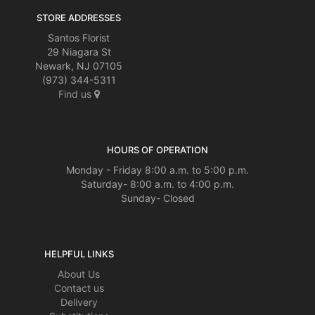
STORE ADDRESSES
Santos Florist
29 Niagara St
Newark, NJ 07105
(973) 344-5311
Find us
HOURS OF OPERATION
Monday - Friday 8:00 a.m. to 5:00 p.m.
Saturday- 8:00 a.m. to 4:00 p.m.
Sunday- Closed
HELPFUL LINKS
About Us
Contact us
Delivery