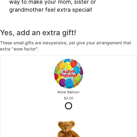
way to make your mom, sister or
grandmother feel extra special!
Yes, add an extra gift!
These small gifts are inexpensive, yet give your arrangement that
extra "wow factor".
Mylar Balloon
$4.00