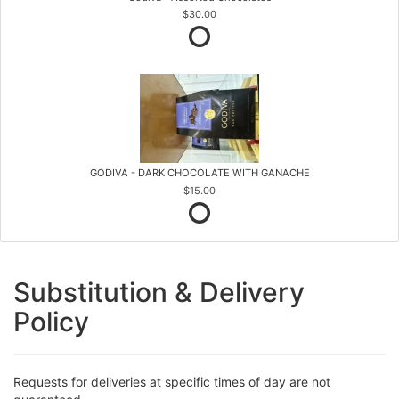
$30.00
GODIVA - DARK CHOCOLATE WITH GANACHE
$15.00
Substitution & Delivery
Policy
Requests for deliveries at specific times of day are not