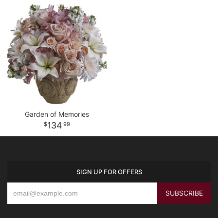
Garden of Memories
134
99
SIGN UP FOR OFFERS