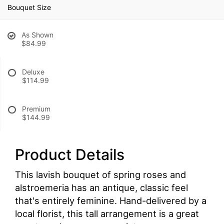
Bouquet Size
As Shown
$84.99
Deluxe
$114.99
Premium
$144.99
Product Details
This lavish bouquet of spring roses and
alstroemeria has an antique, classic feel
that's entirely feminine. Hand-delivered by a
local florist, this tall arrangement is a great