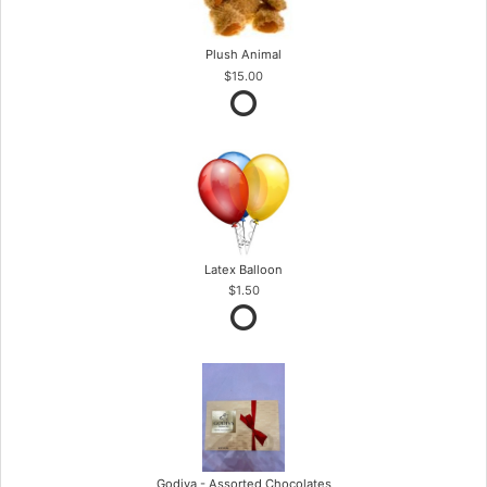
Plush Animal
$15.00
Latex Balloon
$1.50
Godiva - Assorted Chocolates