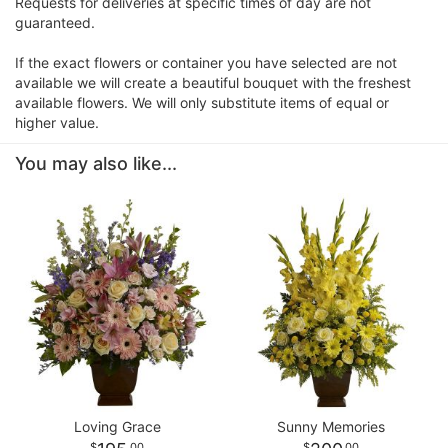
Requests for deliveries at specific times of day are not
guaranteed.
If the exact flowers or container you have selected are not
available we will create a beautiful bouquet with the freshest
available flowers. We will only substitute items of equal or
higher value.
You may also like...
Loving Grace
Sunny Memories
00
00