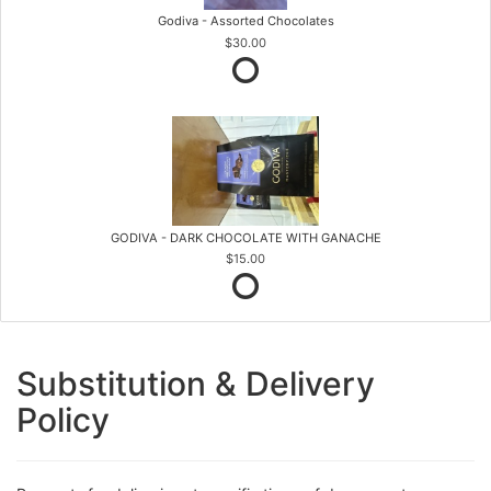
Godiva - Assorted Chocolates
$30.00
GODIVA - DARK CHOCOLATE WITH GANACHE
$15.00
Substitution & Delivery
Policy