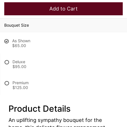
Add to Cart
Bouquet Size
As Shown
$65.00
Deluxe
$95.00
Premium
$125.00
Product Details
An uplifting sympathy bouquet for the