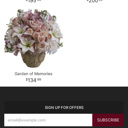
195
200
Garden of Memories
134
99
SIGN UP FOR OFFERS