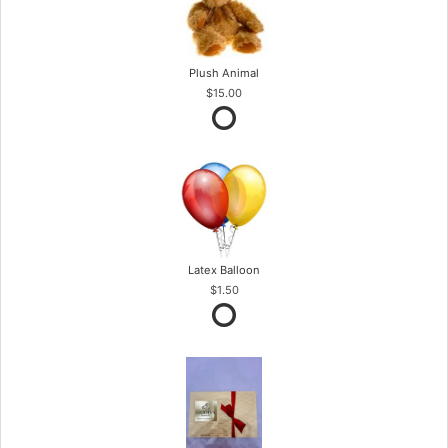
Plush Animal
$15.00
Latex Balloon
$1.50