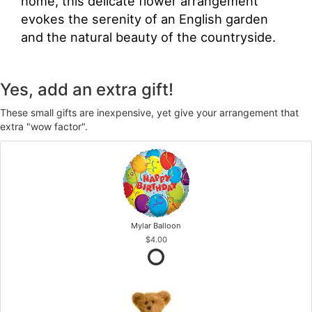
home, this delicate flower arrangement
evokes the serenity of an English garden
and the natural beauty of the countryside.
Yes, add an extra gift!
These small gifts are inexpensive, yet give your arrangement that
extra "wow factor".
Mylar Balloon
$4.00