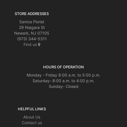
STORE ADDRESSES
Santos Florist
29 Niagara St
Newark, NJ 07105
(973) 344-5311
Find us
HOURS OF OPERATION
Monday - Friday 8:00 a.m. to 5:00 p.m.
Saturday- 8:00 a.m. to 4:00 p.m.
Sunday- Closed
HELPFUL LINKS
About Us
Contact us