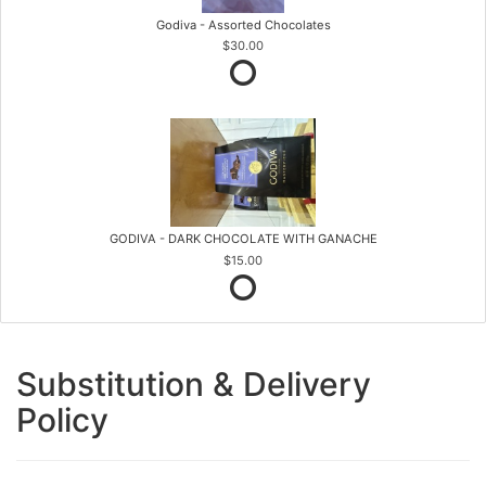
Godiva - Assorted Chocolates
$30.00
GODIVA - DARK CHOCOLATE WITH GANACHE
$15.00
Substitution & Delivery
Policy