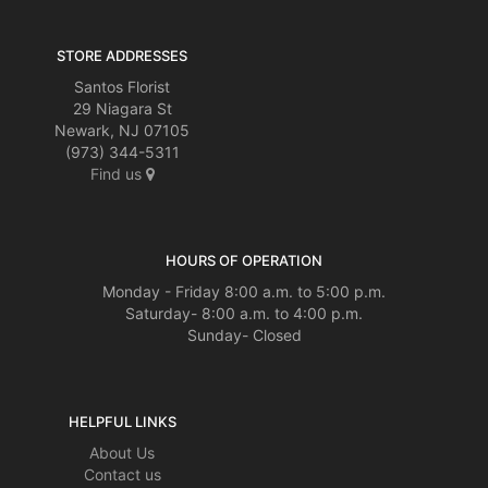
STORE ADDRESSES
Santos Florist
29 Niagara St
Newark, NJ 07105
(973) 344-5311
Find us
HOURS OF OPERATION
Monday - Friday 8:00 a.m. to 5:00 p.m.
Saturday- 8:00 a.m. to 4:00 p.m.
Sunday- Closed
HELPFUL LINKS
About Us
Contact us