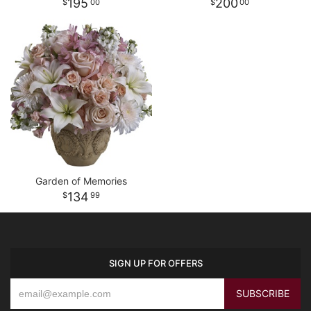
195
200
00
00
Garden of Memories
134
99
SIGN UP FOR OFFERS