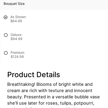
Bouquet Size
As Shown
$64.99
Deluxe
$94.99
Premium
$124.99
Product Details
Breathtaking! Blooms of bright white and
cream are rich with texture and innocent
beauty. Presented in a versatile bubble vase
she'll use later for roses, tulips, potpourri,