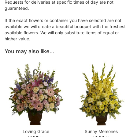
Requests for deliveries at specific times of day are not
guaranteed.
If the exact flowers or container you have selected are not
available we will create a beautiful bouquet with the freshest
available flowers. We will only substitute items of equal or
higher value.
You may also like...
Loving Grace
Sunny Memories