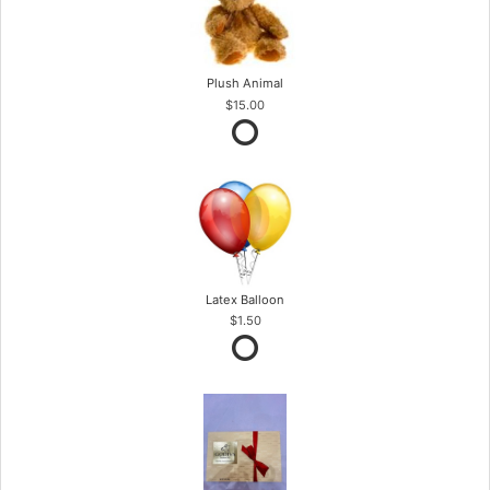
Plush Animal
$15.00
Latex Balloon
$1.50