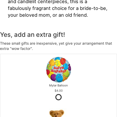
and candlelit centerpieces, this is a
fabulously fragrant choice for a bride-to-be,
your beloved mom, or an old friend.
Yes, add an extra gift!
These small gifts are inexpensive, yet give your arrangement that
extra "wow factor".
Mylar Balloon
$4.00