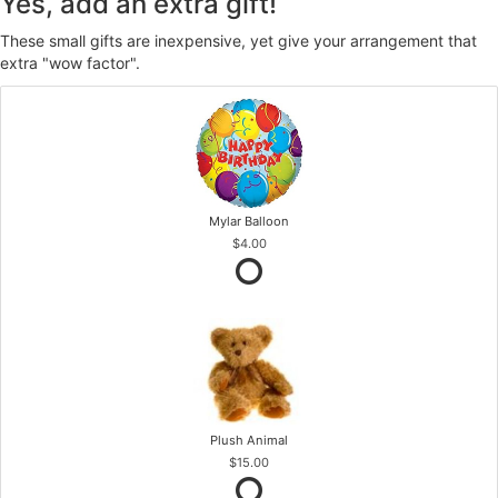
Yes, add an extra gift!
These small gifts are inexpensive, yet give your arrangement that
extra "wow factor".
Mylar Balloon
$4.00
Plush Animal
$15.00