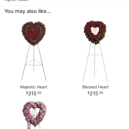
You may also like...
Majestic Heart
Blessed Heart
315
215
00
00