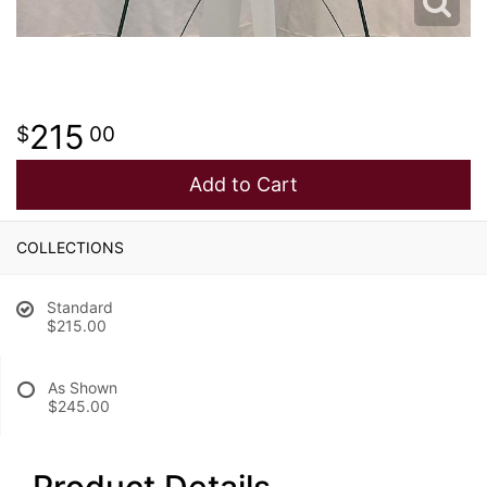
215
00
Add to Cart
COLLECTIONS
Standard
$215.00
As Shown
$245.00