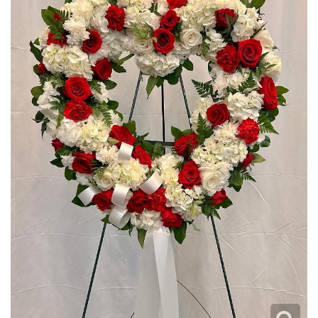
I'M SORRY
CREMATION FLOWERS
JUST BECAUSE
CROSSES
LOVE & ROMANCE
HEARTS
NEW BABY
WREATHS
THANK YOU
PLANTS
THINKING OF YOU
ROSES