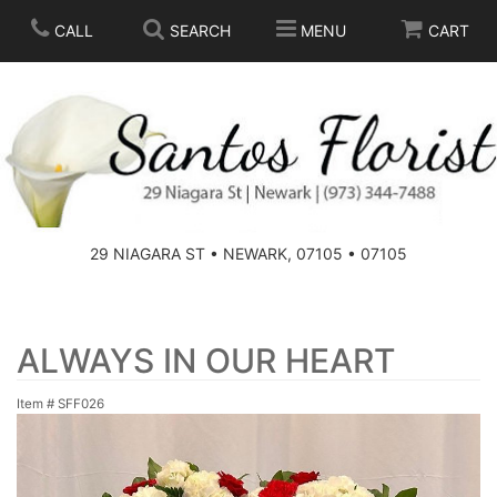
CALL
SEARCH
MENU
CART
SPRING
SUMMER
THOSE LITTLE EXTRAS
29 NIAGARA ST • NEWARK, 07105 • 07105
ANNIVERSARY
BASKETS
BIRTHDAY
FOR THE HOME
ALWAYS IN OUR HEART
Item #
SFF026
CONGRATULATIONS
FOR THE CASKET
GET WELL
STANDING SPRAYS