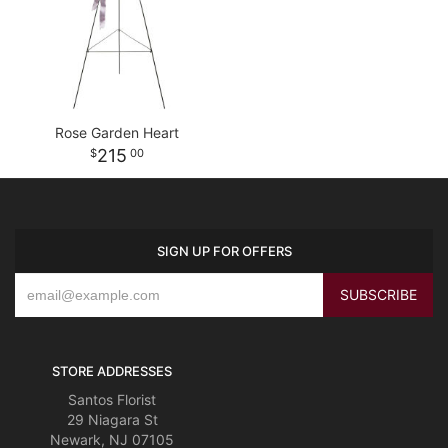
Rose Garden Heart
215
00
SIGN UP FOR OFFERS
STORE ADDRESSES
Santos Florist
29 Niagara St
Newark, NJ 07105