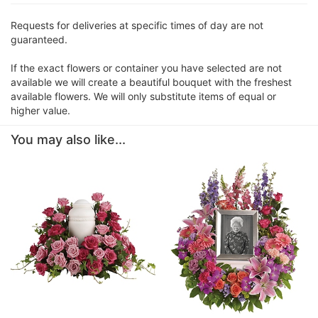
Requests for deliveries at specific times of day are not
guaranteed.
If the exact flowers or container you have selected are not
available we will create a beautiful bouquet with the freshest
available flowers. We will only substitute items of equal or
higher value.
You may also like...