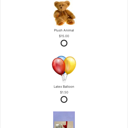
Plush Animal
$15.00
Latex Balloon
$1.50