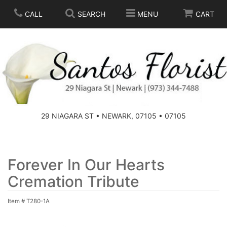
CALL
SEARCH
MENU
CART
SPRING
SUMMER
THOSE LITTLE EXTRAS
29 NIAGARA ST • NEWARK, 07105 • 07105
ANNIVERSARY
BASKETS
BIRTHDAY
FOR THE HOME
Forever In Our Hearts
Cremation Tribute
CONGRATULATIONS
FOR THE CASKET
Item #
T280-1A
GET WELL
STANDING SPRAYS