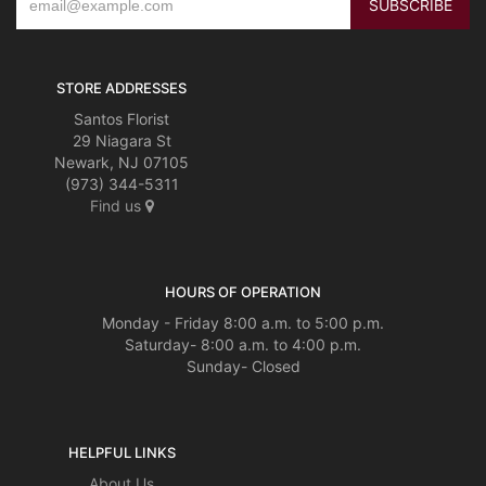
STORE ADDRESSES
Santos Florist
29 Niagara St
Newark, NJ 07105
(973) 344-5311
Find us
HOURS OF OPERATION
Monday - Friday 8:00 a.m. to 5:00 p.m.
Saturday- 8:00 a.m. to 4:00 p.m.
Sunday- Closed
HELPFUL LINKS
About Us