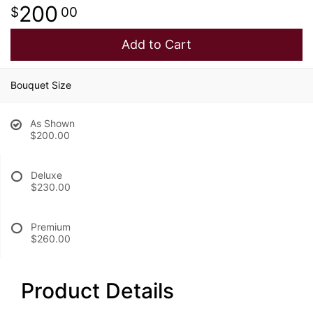
200
00
Add to Cart
Bouquet Size
As Shown
$200.00
Deluxe
$230.00
Premium
$260.00
Product Details