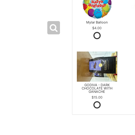
Mylar Balloon
$4.00
GODIVA - DARK
CHOCOLATE WITH
GANACHE
$15.00