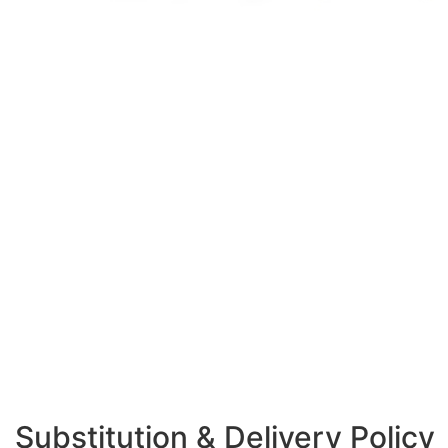
Substitution & Delivery Policy