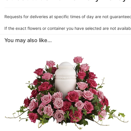
Requests for deliveries at specific times of day are not guarantee
If the exact flowers or container you have selected are not availabl
You may also like...