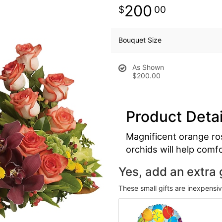
200
00
Bouquet Size
As Shown
$200.00
Product Detai
Magnificent orange ro
orchids will help comf
Yes, add an extra g
These small gifts are inexpensi