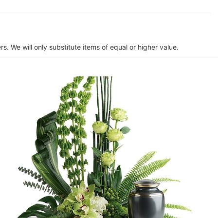
s. We will only substitute items of equal or higher value.