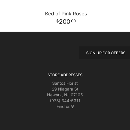
Bed of Pink Roses
200
00
SIGN UP FOR OFFERS
STORE ADDRESSES
Santos Florist
29 Niagara St
Newark, NJ 07105
(973) 344-5311
Find us