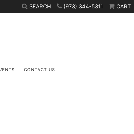
SEARCH
(973) 344-5311
CART
EVENTS
CONTACT US