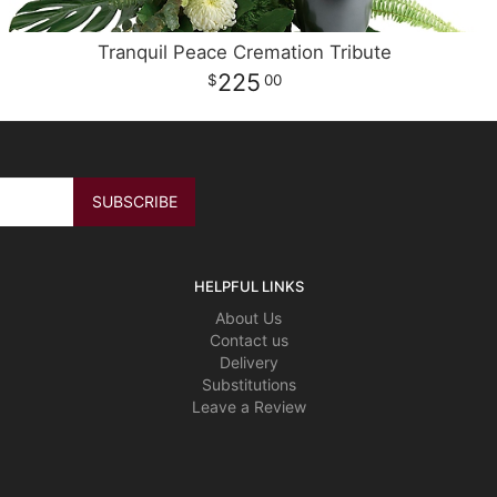
Tranquil Peace Cremation Tribute
225
00
HELPFUL LINKS
About Us
Contact us
Delivery
Substitutions
Leave a Review