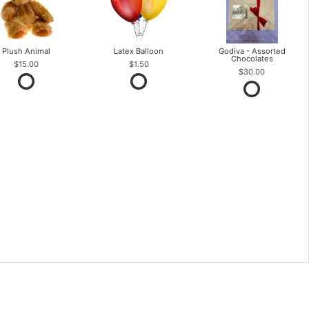
Plush Animal
Latex Balloon
Godiva - Assorted
Chocolates
$15.00
$1.50
$30.00