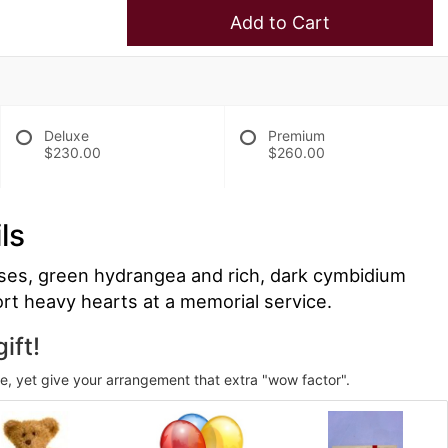
Add to Cart
Deluxe
Premium
$230.00
$260.00
ls
ses, green hydrangea and rich, dark cymbidium
ort heavy hearts at a memorial service.
ift!
ve, yet give your arrangement that extra "wow factor".