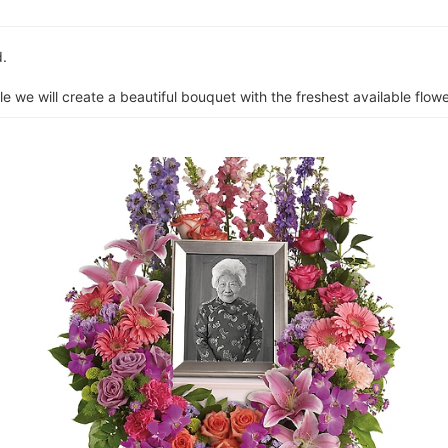
d.
e we will create a beautiful bouquet with the freshest available flower