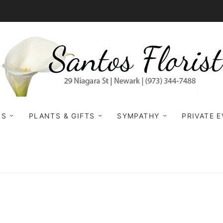
NS
PLANTS & GIFTS
SYMPATHY
PRIVATE 