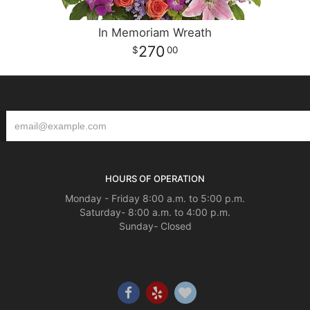
In Memoriam Wreath
270
00
HOURS OF OPERATION
Monday - Friday 8:00 a.m. to 5:00 p.m.
Saturday- 8:00 a.m. to 4:00 p.m.
Sunday- Closed