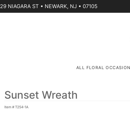
29 NIAGARA ST • NEWARK, NJ • 07105
ALL FLORAL OCCASIO
Sunset Wreath
Item #
T254-1A