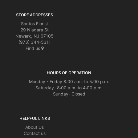
STORE ADDRESSES
Santos Florist
29 Niagara St
Newark, NJ 07105
(973) 344-5311
Find us
HOURS OF OPERATION
Monday - Friday 8:00 a.m. to 5:00 p.m.
Saturday- 8:00 a.m. to 4:00 p.m.
Sunday- Closed
HELPFUL LINKS
About Us
Contact us