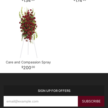
134
174
Care and Compassion Spray
200
00
SIGN UP FOR OFFERS