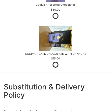
Godiva - Assorted Chocolates
$30.00
GODIVA - DARK CHOCOLATE WITH GANACHE
$15.00
Substitution & Delivery
Policy