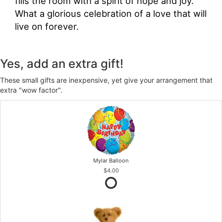
fills the room with a spirit of hope and joy.
What a glorious celebration of a love that will
live on forever.
Yes, add an extra gift!
These small gifts are inexpensive, yet give your arrangement that
extra "wow factor".
Mylar Balloon
$4.00