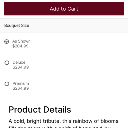
Add to Cart
Bouquet Size
As Shown
$204.99
Deluxe
$234.99
Premium
$264.99
Product Details
A bold, bright tribute, this rainbow of blooms