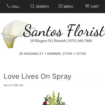
CALL
SEARCH
MENU
CART
SPRING
SUMMER
THOSE LITTLE EXTRAS
29 NIAGARA ST • NEWARK, 07105 • 07105
ANNIVERSARY
BASKETS
BIRTHDAY
FOR THE HOME
Love Lives On Spray
Item #
T282-6A
CONGRATULATIONS
FOR THE CASKET
GET WELL
STANDING SPRAYS