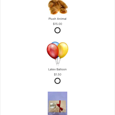
Plush Animal
$15.00
Latex Balloon
$1.50