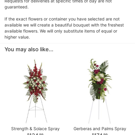
Requests for deliveries at specific times of day are not
guaranteed.
If the exact flowers or container you have selected are not
available we will create a beautiful bouquet with the freshest
available flowers. We will only substitute items of equal or
higher value.
You may also like...
Strength & Solace Spray
Gerberas and Palms Spray
99
99