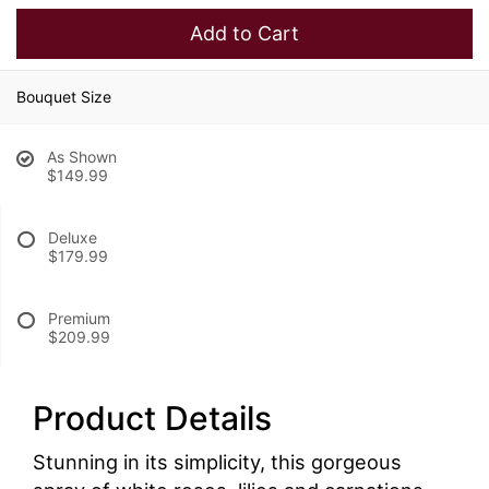
Add to Cart
Bouquet Size
As Shown
$149.99
Deluxe
$179.99
Premium
$209.99
Product Details
Stunning in its simplicity, this gorgeous