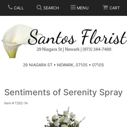
CALL
SEARCH
MENU
CART
SPRING
SUMMER
THOSE LITTLE EXTRAS
29 NIAGARA ST • NEWARK, 07105 • 07105
ANNIVERSARY
BASKETS
BIRTHDAY
FOR THE HOME
Sentiments of Serenity Spray
Item #
T262-1A
CONGRATULATIONS
FOR THE CASKET
GET WELL
STANDING SPRAYS