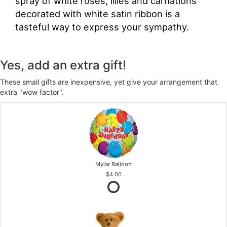
spray of white roses, lilies and carnations
decorated with white satin ribbon is a
tasteful way to express your sympathy.
Yes, add an extra gift!
These small gifts are inexpensive, yet give your arrangement that
extra "wow factor".
Mylar Balloon
$4.00