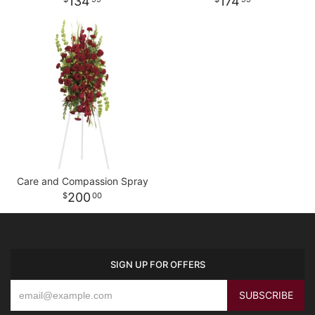
134
174
Care and Compassion Spray
200
00
SIGN UP FOR OFFERS