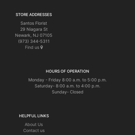
STORE ADDRESSES
Santos Florist
29 Niagara St
Newark, NJ 07105
(973) 344-5311
Find us
HOURS OF OPERATION
Monday - Friday 8:00 a.m. to 5:00 p.m.
Saturday- 8:00 a.m. to 4:00 p.m.
Sunday- Closed
HELPFUL LINKS
About Us
Contact us