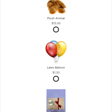
Plush Animal
$15.00
Latex Balloon
$1.50