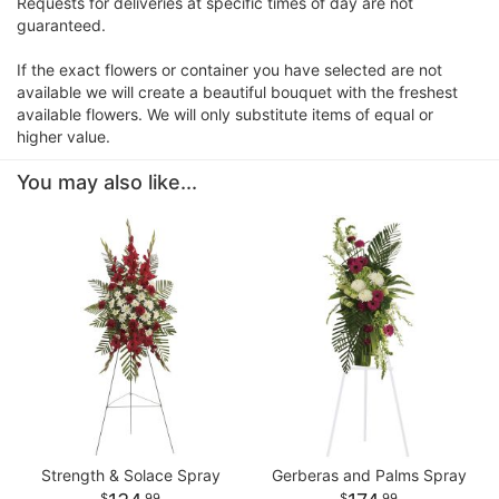
Requests for deliveries at specific times of day are not
guaranteed.
If the exact flowers or container you have selected are not
available we will create a beautiful bouquet with the freshest
available flowers. We will only substitute items of equal or
higher value.
You may also like...
Strength & Solace Spray
Gerberas and Palms Spray
99
99