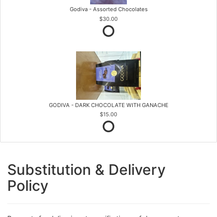
Godiva - Assorted Chocolates
$30.00
GODIVA - DARK CHOCOLATE WITH GANACHE
$15.00
Substitution & Delivery
Policy