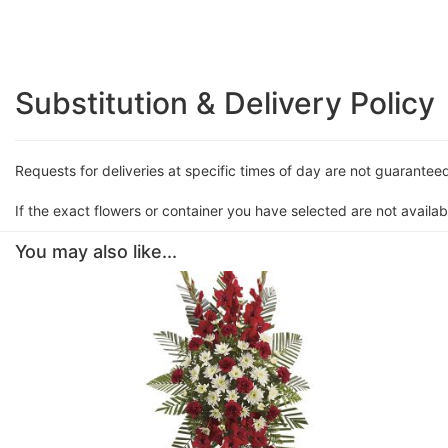
Substitution & Delivery Policy
Requests for deliveries at specific times of day are not guarantee
If the exact flowers or container you have selected are not availabl
You may also like...