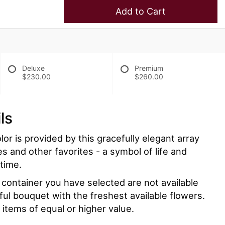
Add to Cart
Deluxe
Premium
$230.00
$260.00
ls
lor is provided by this gracefully elegant array
es and other favorites - a symbol of life and
 time.
r container you have selected are not available
iful bouquet with the freshest available flowers.
 items of equal or higher value.