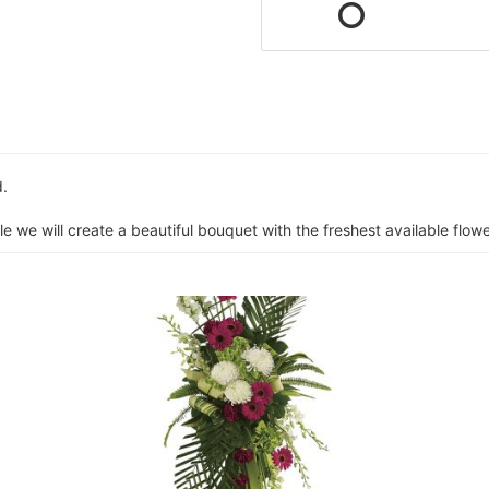
d.
e we will create a beautiful bouquet with the freshest available flower