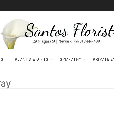
NS
PLANTS & GIFTS
SYMPATHY
PRIVATE 
ray