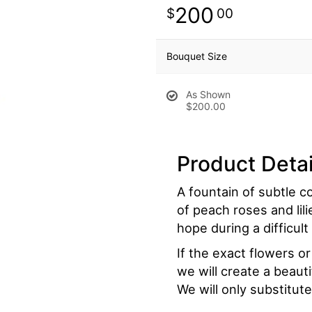
200
00
Bouquet Size
As Shown
$200.00
Product Detai
A fountain of subtle co
of peach roses and lili
hope during a difficult
If the exact flowers o
we will create a beaut
We will only substitute