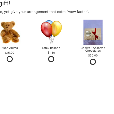
ift!
ve, yet give your arrangement that extra "wow factor".
Plush Animal
Latex Balloon
Godiva - Assorted
Chocolates
$15.00
$1.50
$30.00