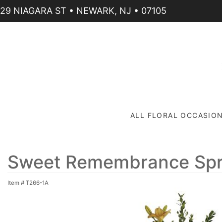
29 NIAGARA ST • NEWARK, NJ • 07105
ALL FLORAL OCCASIO
Sweet Remembrance Sp
Item #
T266-1A