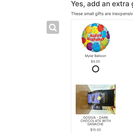
Yes, add an extra g
These small gifts are inexpensi
Mylar Balloon
$4.00
GODIVA - DARK
CHOCOLATE WITH
GANACHE
$15.00