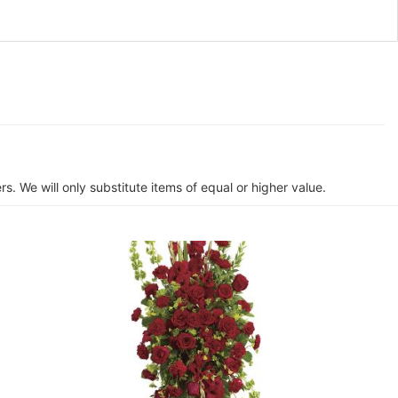
s. We will only substitute items of equal or higher value.