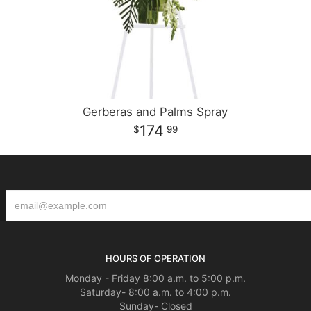
Gerberas and Palms Spray
174
99
HOURS OF OPERATION
Monday - Friday 8:00 a.m. to 5:00 p.m.
Saturday- 8:00 a.m. to 4:00 p.m.
Sunday- Closed