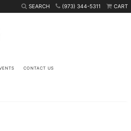
SEARCH
(973) 344-5311
CART
EVENTS
CONTACT US