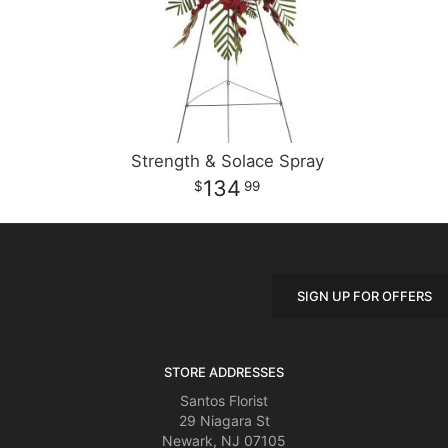
Strength & Solace Spray
134
99
SIGN UP FOR OFFERS
STORE ADDRESSES
Santos Florist
29 Niagara St
Newark, NJ 07105