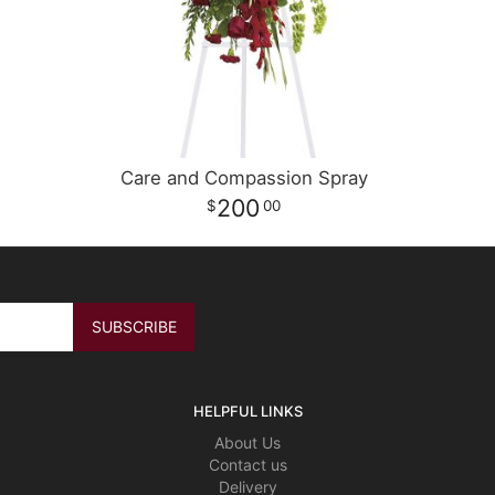
Care and Compassion Spray
200
00
HELPFUL LINKS
About Us
Contact us
Delivery