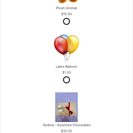
Plush Animal
$15.00
Latex Balloon
$1.50
Godiva - Assorted Chocolates
$30.00