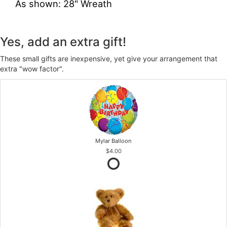
As shown: 28" Wreath
Yes, add an extra gift!
These small gifts are inexpensive, yet give your arrangement that
extra "wow factor".
Mylar Balloon
$4.00