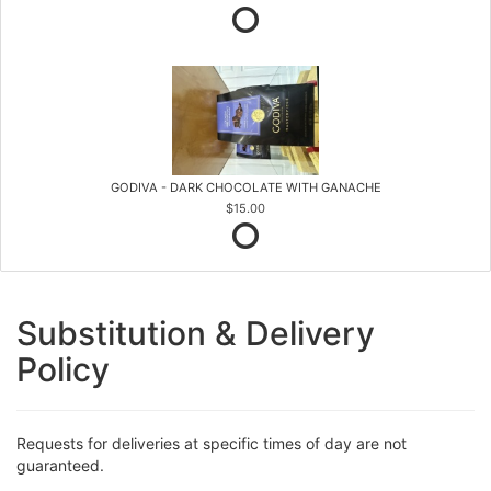
GODIVA - DARK CHOCOLATE WITH GANACHE
$15.00
Substitution & Delivery
Policy
Requests for deliveries at specific times of day are not
guaranteed.