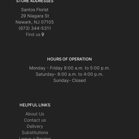
STORE ADDRESSES
Santos Florist
29 Niagara St
Newark, NJ 07105
(973) 344-5311
Find us
HOURS OF OPERATION
Monday - Friday 8:00 a.m. to 5:00 p.m.
Saturday- 8:00 a.m. to 4:00 p.m.
Sunday- Closed
HELPFUL LINKS
About Us
Contact us
Delivery
Substitutions
Leave a Review