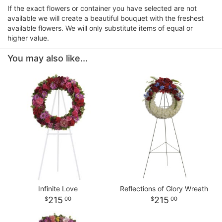
If the exact flowers or container you have selected are not
available we will create a beautiful bouquet with the freshest
available flowers. We will only substitute items of equal or
higher value.
You may also like...
Infinite Love
Reflections of Glory Wreath
215
215
00
00