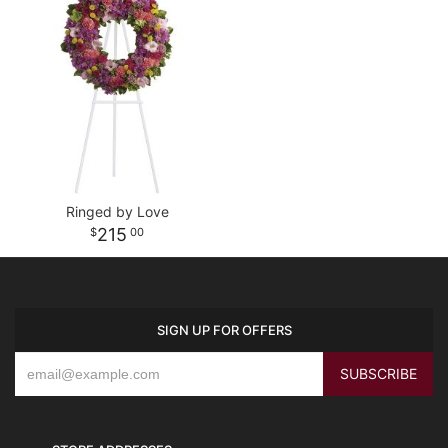
Ringed by Love
215
00
SIGN UP FOR OFFERS