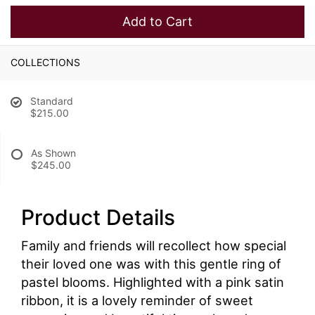
Add to Cart
COLLECTIONS
Standard
$215.00
As Shown
$245.00
Product Details
Family and friends will recollect how special
their loved one was with this gentle ring of
pastel blooms. Highlighted with a pink satin
ribbon, it is a lovely reminder of sweet