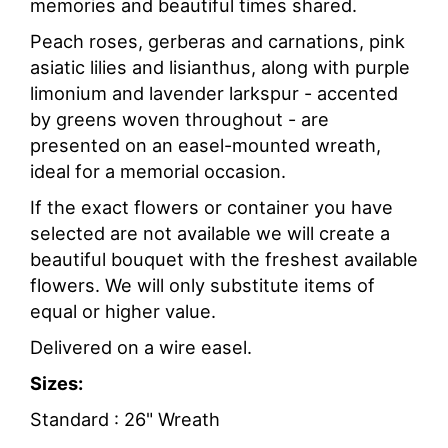
memories and beautiful times shared.
Peach roses, gerberas and carnations, pink
asiatic lilies and lisianthus, along with purple
limonium and lavender larkspur - accented
by greens woven throughout - are
presented on an easel-mounted wreath,
ideal for a memorial occasion.
If the exact flowers or container you have
selected are not available we will create a
beautiful bouquet with the freshest available
flowers. We will only substitute items of
equal or higher value.
Delivered on a wire easel.
Sizes:
Standard : 26" Wreath