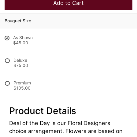
Add to Cart
Bouquet Size
As Shown
$45.00
Deluxe
$75.00
Premium
$105.00
Product Details
Deal of the Day is our Floral Designers
choice arrangement. Flowers are based on