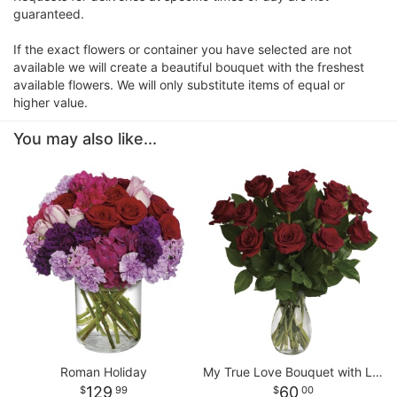
guaranteed.
If the exact flowers or container you have selected are not
available we will create a beautiful bouquet with the freshest
available flowers. We will only substitute items of equal or
higher value.
You may also like...
Roman Holiday
My True Love Bouquet with Long Stemmed Roses
129
60
99
00