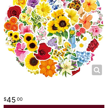
I'M SORRY
CREMATION FLOWERS
JUST BECAUSE
CROSSES
LOVE & ROMANCE
HEARTS
NEW BABY
WREATHS
THANK YOU
PLANTS
THINKING OF YOU
ROSES
45
00