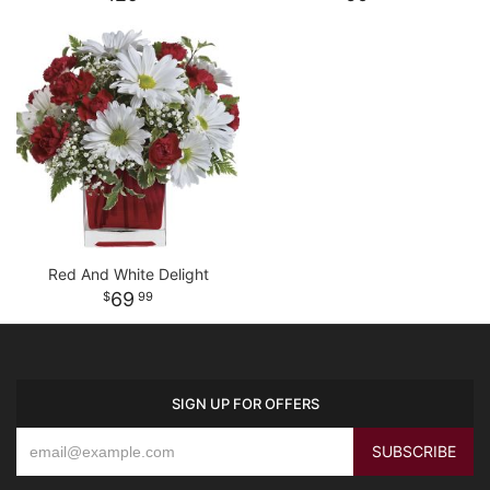
Red And White Delight
69
99
SIGN UP FOR OFFERS