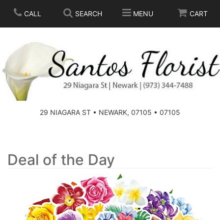
CALL
SEARCH
MENU
CART
SPRING
SUMMER
THOSE LITTLE EXTRAS
29 NIAGARA ST • NEWARK, 07105 • 07105
ANNIVERSARY
BASKETS
BIRTHDAY
FOR THE HOME
Deal of the Day
CONGRATULATIONS
FOR THE CASKET
GET WELL
STANDING SPRAYS