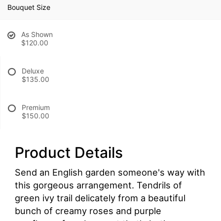
Bouquet Size
As Shown
$120.00
Deluxe
$135.00
Premium
$150.00
Product Details
Send an English garden someone's way with
this gorgeous arrangement. Tendrils of
green ivy trail delicately from a beautiful
bunch of creamy roses and purple