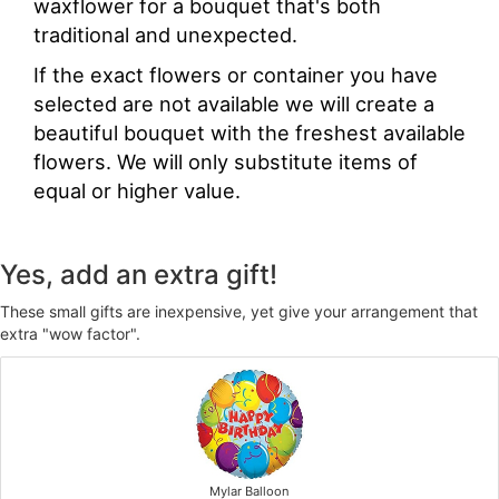
waxflower for a bouquet that's both
traditional and unexpected.
If the exact flowers or container you have
selected are not available we will create a
beautiful bouquet with the freshest available
flowers. We will only substitute items of
equal or higher value.
Yes, add an extra gift!
These small gifts are inexpensive, yet give your arrangement that
extra "wow factor".
Mylar Balloon