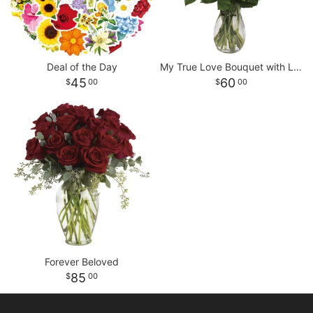
Deal of the Day
My True Love Bouquet with Long Stemmed Roses
45
60
00
00
Forever Beloved
85
00