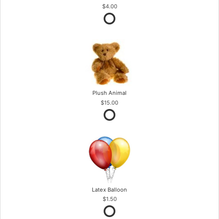
$4.00
Plush Animal
$15.00
Latex Balloon
$1.50