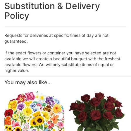
Substitution & Delivery
Policy
Requests for deliveries at specific times of day are not
guaranteed.
If the exact flowers or container you have selected are not
available we will create a beautiful bouquet with the freshest
available flowers. We will only substitute items of equal or
higher value.
You may also like...