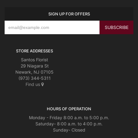
SIGN UP FOR OFFERS
STORE ADDRESSES
Santos Florist
29 Niagara St
Newark, NJ 07105
(973) 344-5311
Find us
HOURS OF OPERATION
Monday - Friday 8:00 a.m. to 5:00 p.m.
Saturday- 8:00 a.m. to 4:00 p.m.
Sunday- Closed