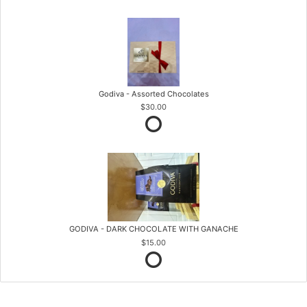
Godiva - Assorted Chocolates
$30.00
GODIVA - DARK CHOCOLATE WITH GANACHE
$15.00