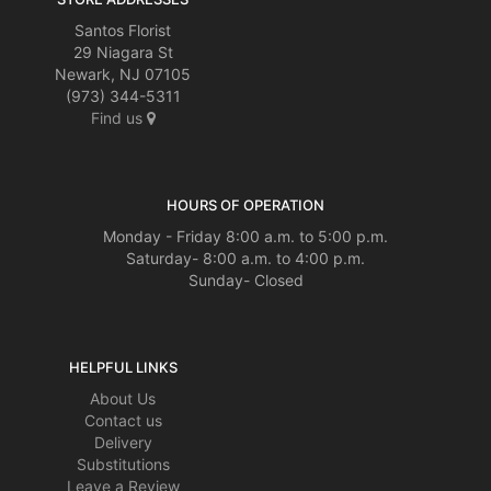
Santos Florist
29 Niagara St
Newark, NJ 07105
(973) 344-5311
Find us
HOURS OF OPERATION
Monday - Friday 8:00 a.m. to 5:00 p.m.
Saturday- 8:00 a.m. to 4:00 p.m.
Sunday- Closed
HELPFUL LINKS
About Us
Contact us
Delivery
Substitutions
Leave a Review