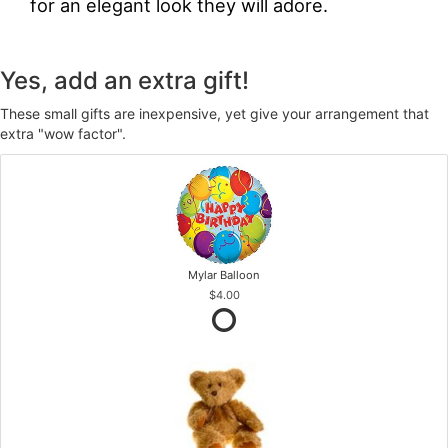
for an elegant look they will adore.
Yes, add an extra gift!
These small gifts are inexpensive, yet give your arrangement that
extra "wow factor".
Mylar Balloon
$4.00