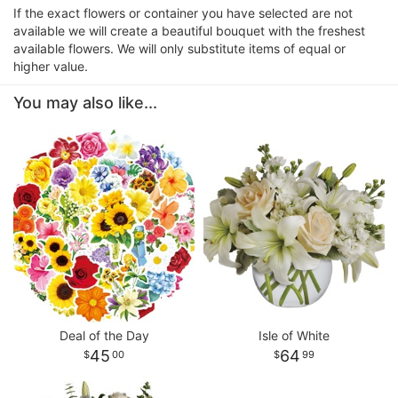
If the exact flowers or container you have selected are not
available we will create a beautiful bouquet with the freshest
available flowers. We will only substitute items of equal or
higher value.
You may also like...
Deal of the Day
Isle of White
45
64
00
99