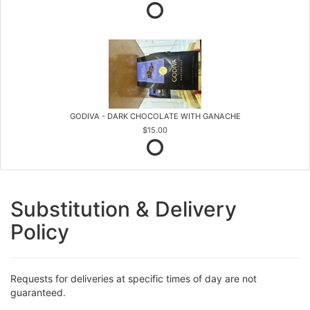
GODIVA - DARK CHOCOLATE WITH GANACHE
$15.00
Substitution & Delivery
Policy
Requests for deliveries at specific times of day are not
guaranteed.