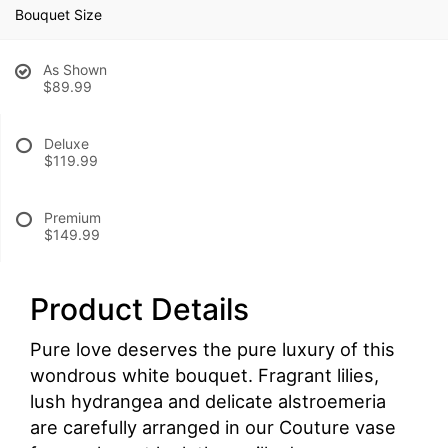
Bouquet Size
As Shown
$89.99
Deluxe
$119.99
Premium
$149.99
Product Details
Pure love deserves the pure luxury of this
wondrous white bouquet. Fragrant lilies,
lush hydrangea and delicate alstroemeria
are carefully arranged in our Couture vase