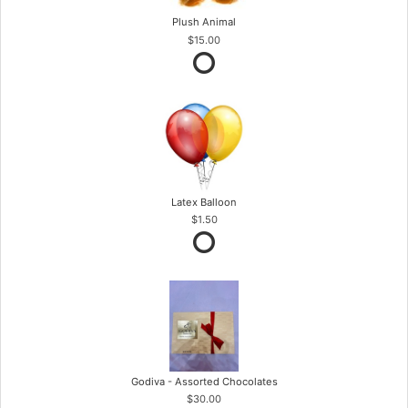
Plush Animal
$15.00
Latex Balloon
$1.50
Godiva - Assorted Chocolates
$30.00