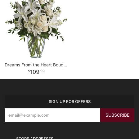
Dreams From the Heart Bouquet
109
99
SIGN UP FOR OFFERS
STORE ADDRESSES