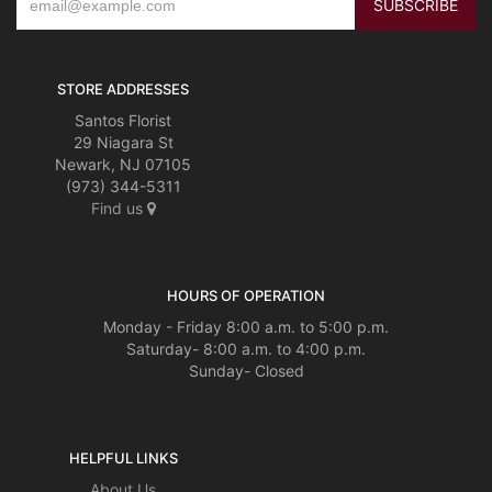
STORE ADDRESSES
Santos Florist
29 Niagara St
Newark, NJ 07105
(973) 344-5311
Find us
HOURS OF OPERATION
Monday - Friday 8:00 a.m. to 5:00 p.m.
Saturday- 8:00 a.m. to 4:00 p.m.
Sunday- Closed
HELPFUL LINKS
About Us