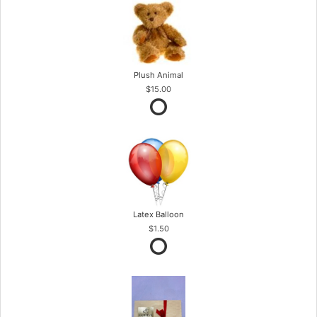
Plush Animal
$15.00
Latex Balloon
$1.50