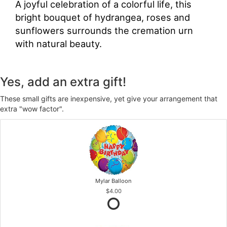
A joyful celebration of a colorful life, this
bright bouquet of hydrangea, roses and
sunflowers surrounds the cremation urn
with natural beauty.
Yes, add an extra gift!
These small gifts are inexpensive, yet give your arrangement that
extra "wow factor".
Mylar Balloon
$4.00