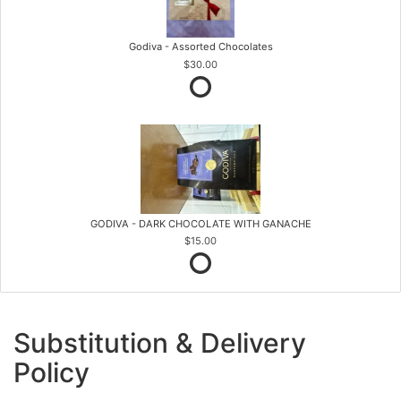
Godiva - Assorted Chocolates
$30.00
GODIVA - DARK CHOCOLATE WITH GANACHE
$15.00
Substitution & Delivery
Policy