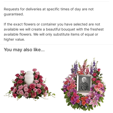
Requests for deliveries at specific times of day are not
guaranteed.
If the exact flowers or container you have selected are not
available we will create a beautiful bouquet with the freshest
available flowers. We will only substitute items of equal or
higher value.
You may also like...