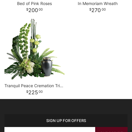
Bed of Pink Roses
In Memoriam Wreath
200
270
00
00
Tranquil Peace Cremation Tribute
225
00
SIGN UP FOR OFFERS