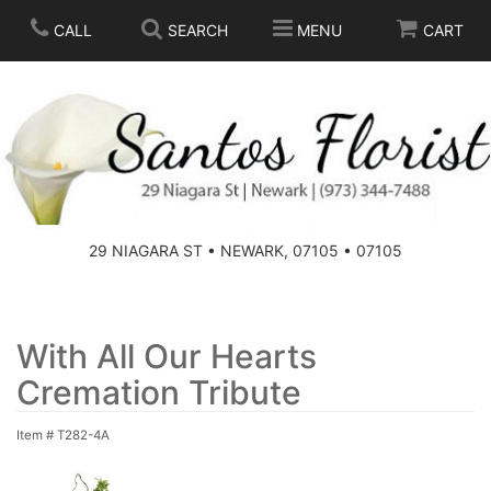
CALL
SEARCH
MENU
CART
SPRING
SUMMER
THOSE LITTLE EXTRAS
29 NIAGARA ST • NEWARK, 07105 • 07105
ANNIVERSARY
BASKETS
BIRTHDAY
FOR THE HOME
With All Our Hearts
Cremation Tribute
CONGRATULATIONS
FOR THE CASKET
Item #
T282-4A
GET WELL
STANDING SPRAYS