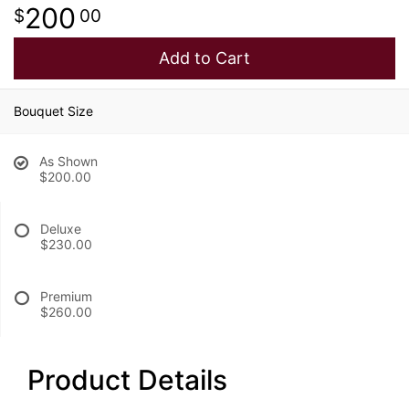
200
00
Add to Cart
Bouquet Size
As Shown
$200.00
Deluxe
$230.00
Premium
$260.00
Product Details